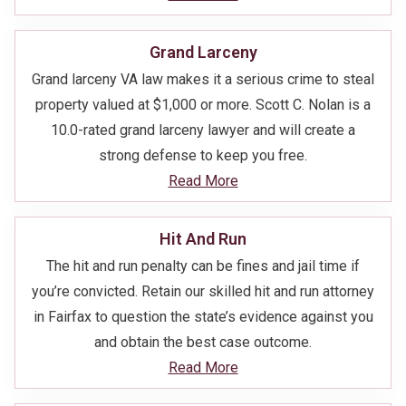
Grand Larceny
Grand larceny VA law makes it a serious crime to steal
property valued at $1,000 or more. Scott C. Nolan is a
10.0-rated grand larceny lawyer and will create a
strong defense to keep you free.
Read More
Hit And Run
The hit and run penalty can be fines and jail time if
you’re convicted. Retain our skilled hit and run attorney
in Fairfax to question the state’s evidence against you
and obtain the best case outcome.
Read More