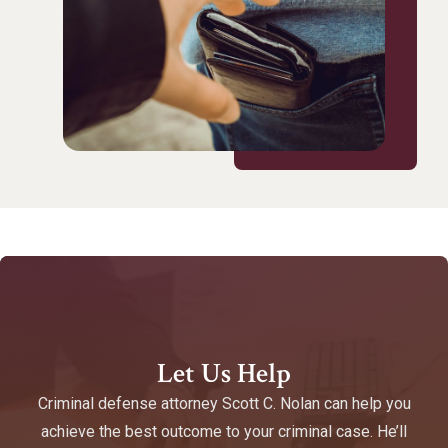
Let Us Help
Criminal defense attorney Scott C. Nolan can help you
achieve the best outcome to your criminal case. He’ll