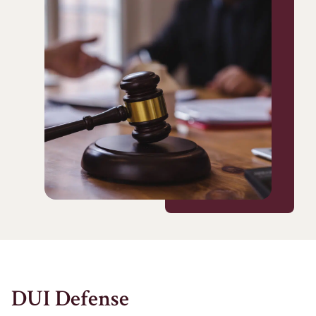
DUI Defense