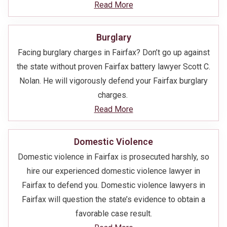
Read More
Burglary
Facing burglary charges in Fairfax? Don’t go up against
the state without proven Fairfax battery lawyer Scott C.
Nolan. He will vigorously defend your Fairfax burglary
charges.
Read More
Domestic Violence
Domestic violence in Fairfax is prosecuted harshly, so
hire our experienced domestic violence lawyer in
Fairfax to defend you. Domestic violence lawyers in
Fairfax will question the state’s evidence to obtain a
favorable case result.