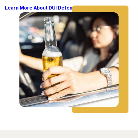
Learn More About DUI Defense