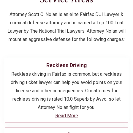
Attorney Scott C. Nolan is an elite Fairfax DUI Lawyer &
criminal defense attorney and is named a Top 100 Trial
Lawyer by The National Trial Lawyers. Attorney Nolan will
mount an aggressive defense for the following charges:
Reckless Driving
Reckless driving in Fairfax is common, but a reckless
driving ticket lawyer can help you avoid points on your
license and other consequences. Our attorney for
reckless driving is rated 10.0 Superb by Avvo, so let
Attorney Nolan fight for you.
Read More