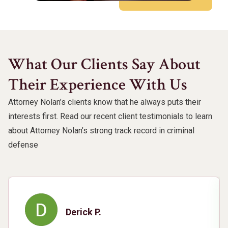
What Our Clients Say About
Their Experience With Us
Attorney Nolan’s clients know that he always puts their
interests first. Read our recent client testimonials to learn
about Attorney Nolan’s strong track record in criminal
defense
Derick P.