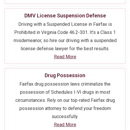
DMV License Suspension Defense
Driving with a Suspended License in Fairfax is
Prohibited in Virginia Code 46.2-301. It’s a Class 1
misdemeanor, so hire our driving with a suspended
license defense lawyer for the best results.
Read More
Drug Possession
Fairfax drug possession laws criminalize the
possession of Schedules I-VI drugs in most
circumstances. Rely on our top-rated Fairfax drug
possession attorney to defend your freedom
successfully.
Read More