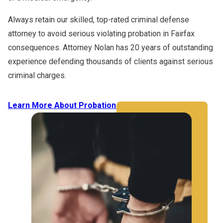
Always retain our skilled, top-rated criminal defense
attorney to avoid serious violating probation in Fairfax
consequences. Attorney Nolan has 20 years of outstanding
experience defending thousands of clients against serious
criminal charges.
Learn More About Probation Violations