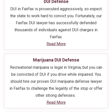
DUI Defense
DUI in Fairfax is prosecuted aggressively, so expect
the state to work hard to convict you. Fortunately, our
Fairfax DUI lawyer has successfully defended
thousands of individuals against DUI charges in
Fairfax.
Read More
Marijuana DUI Defense
Recreational marijuana is legal in Virginia, but you can
be convicted of DUI if you drive while impaired. You
should hire our proven DUI marijuana defense lawyer
in Fairfax to challenge the legality of the stop or offer
other strong defenses.
Read More