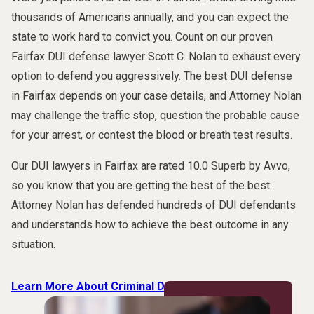
thousands of Americans annually, and you can expect the
state to work hard to convict you. Count on our proven
Fairfax DUI defense lawyer Scott C. Nolan to exhaust every
option to defend you aggressively. The best DUI defense
in Fairfax depends on your case details, and Attorney Nolan
may challenge the traffic stop, question the probable cause
for your arrest, or contest the blood or breath test results.
Our DUI lawyers in Fairfax are rated 10.0 Superb by Avvo,
so you know that you are getting the best of the best.
Attorney Nolan has defended hundreds of DUI defendants
and understands how to achieve the best outcome in any
situation.
Learn More About Criminal Defense