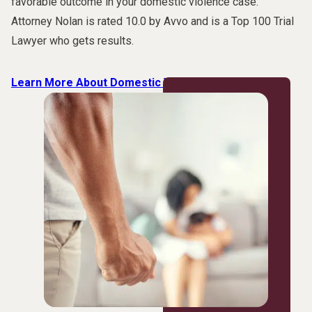
favorable outcome in your domestic violence case.
Attorney Nolan is rated 10.0 by Avvo and is a Top 100 Trial
Lawyer who gets results.
Learn More About Domestic Violence