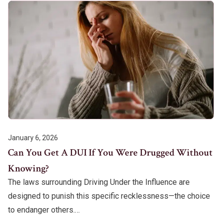
January 6, 2026
Can You Get A DUI If You Were Drugged Without
Knowing?
The laws surrounding Driving Under the Influence are
designed to punish this specific recklessness—the choice
to endanger others.…