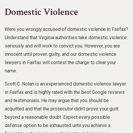
Domestic Violence
Were you wrongly accused of domestic violence in Fairfax?
Understand that Virginia authorities take domestic violence
seriously and will work to convict you. However, you are
innocent until proven guilty, and our domestic violence
lawyers in Fairfax will contest the charge to clear your
name.
Scott C. Nolan is an experienced domestic violence lawyer
in Fairfax and is highly rated with the best Google reviews
and testimonials. He may argue that you should be
acquitted and that the prosecutor didn’t prove your guilt
beyond a reasonable doubt. Expect every possible
defense option to be exhausted until you achieve a