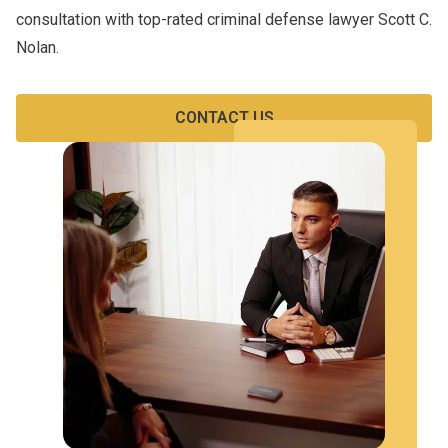
consultation with top-rated criminal defense lawyer Scott C.
Nolan.
CONTACT US