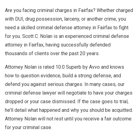
Are you facing criminal charges in Fairfax? Whether charged
with DUI, drug possession, larceny, or another crime, you
need a skilled criminal defense attorney in Fairfax to fight
for you. Scott C. Nolan is an experienced criminal defense
attorney in Fairfax, having successfully defended
thousands of clients over the past 20 years.
Attorney Nolan is rated 10.0 Superb by Avvo and knows
how to question evidence, build a strong defense, and
defend you against serious charges. In many cases, our
criminal defense lawyer will negotiate to have your charges
dropped or your case dismissed. If the case goes to trial,
he’ll detail what happened and why you should be acquitted.
Attorney Nolan will not rest until you receive a fair outcome
for your criminal case.