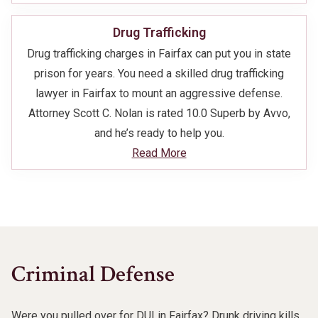
Drug Trafficking
Drug trafficking charges in Fairfax can put you in state
prison for years. You need a skilled drug trafficking
lawyer in Fairfax to mount an aggressive defense.
Attorney Scott C. Nolan is rated 10.0 Superb by Avvo,
and he’s ready to help you.
Read More
Criminal Defense
Were you pulled over for DUI in Fairfax? Drunk driving kills