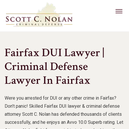
Criminal Defense
Fairfax DUI Lawyer |
DUI Defense
Reckless Driving
Drug Crimes
Criminal Defense
Felony DUI
Other Services
Grand Larceny Defense
Drug Trafficking
About Us
Marijuana DUI
Lawyer In Fairfax
Alternative Sentencing
Burglary
Drug Possession
Scott C. Nolan
Drug DUI
202-417-6027
Bail Assistance
Domestic Assault & Battery
Were you arrested for DUI or any other crime in Fairfax?
Free Case Evaluation
Latest News
Underage DUI
Out Of State Defendant
Don’t panic! Skilled Fairfax DUI lawyer & criminal defense
Domestic Violence
CONTACT US
Client Reviews
attorney Scott C. Nolan has defended thousands of clients
CDL DUI
Violent Crimes
Federal Crimes
successfully, and he enjoys an Avvo 10.0 Superb rating. Let
Military DUI