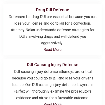
Drug DUI Defense
Defenses for drug DUI are essential because you can
lose your license and go to jail for a conviction.
Attorney Nolan understands defense strategies for
DUIs involving drugs and will defend you
aggressively.
Read More
DUI Causing Injury Defense
DUI causing injury defense attorneys are critical
because you could go to jail and lose your driver’s
license. Our DUI causing injury defense lawyers in
Fairfax will thoroughly examine the prosecutor’s
evidence and strive for a favorable outcome.
Read More