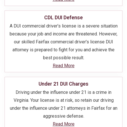
CDL DUI Defense
A DUI commercial driver’s license is a severe situation
because your job and income are threatened. However,
our skilled Fairfax commercial driver’s license DUI
attorney is prepared to fight for you and achieve the
best possible result.
Read More
Under 21 DUI Charges
Driving under the influence under 21 is a crime in
Virginia. Your license is at risk, so retain our driving
under the influence under 21 attorneys in Fairfax for an
aggressive defense.
Read More