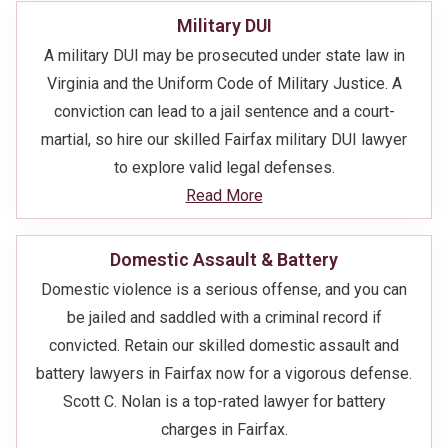
Military DUI
A military DUI may be prosecuted under state law in
Virginia and the Uniform Code of Military Justice. A
conviction can lead to a jail sentence and a court-
martial, so hire our skilled Fairfax military DUI lawyer
to explore valid legal defenses.
Read More
Domestic Assault & Battery
Domestic violence is a serious offense, and you can
be jailed and saddled with a criminal record if
convicted. Retain our skilled domestic assault and
battery lawyers in Fairfax now for a vigorous defense.
Scott C. Nolan is a top-rated lawyer for battery
charges in Fairfax.