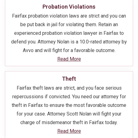
Probation Violations
Fairfax probation violation laws are strict and you can
be put back in jail for violating them. Retain an
experienced probation violation lawyer in Fairfax to
defend you. Attorney Nolan is a 10.0-rated attorney by
Avvo and will fight for a favorable outcome.
Read More
Theft
Fairfax theft laws are strict, and you face serious
repercussions if convicted. You need our attorney for
theft in Fairfax to ensure the most favorable outcome
for your case. Attorney Scott Nolan will fight your
charge of misdemeanor theft in Fairfax today.
Read More