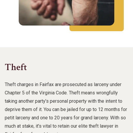
Theft
Theft charges in Fairfax are prosecuted as larceny under
Chapter 5 of the Virginia Code. Theft means wrongfully
taking another party’s personal property with the intent to
deprive them of it. You can be jailed for up to 12 months for
petit larceny and one to 20 years for grand larceny. With so
much at stake, it’s vital to retain our elite theft lawyer in