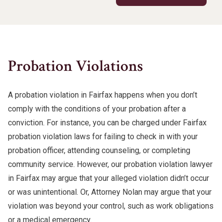
Probation Violations
A probation violation in Fairfax happens when you don’t
comply with the conditions of your probation after a
conviction. For instance, you can be charged under Fairfax
probation violation laws for failing to check in with your
probation officer, attending counseling, or completing
community service. However, our probation violation lawyer
in Fairfax may argue that your alleged violation didn’t occur
or was unintentional. Or, Attorney Nolan may argue that your
violation was beyond your control, such as work obligations
or a medical emergency.