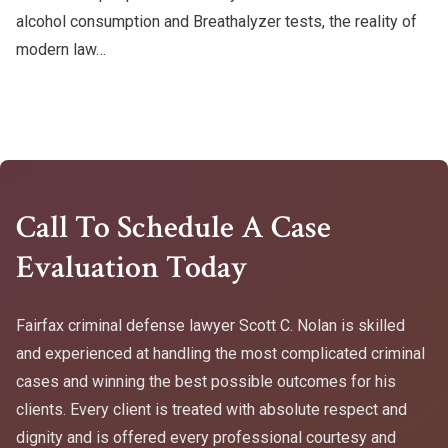
alcohol consumption and Breathalyzer tests, the reality of
modern law…
Call To Schedule A Case
Evaluation Today
Fairfax criminal defense lawyer Scott C. Nolan is skilled
and experienced at handling the most complicated criminal
cases and winning the best possible outcomes for his
clients. Every client is treated with absolute respect and
dignity and is offered every professional courtesy and