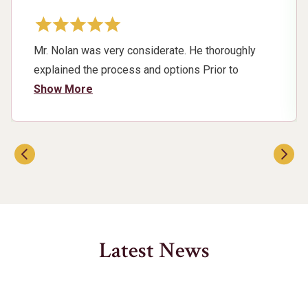
Mr. Nolan was very considerate. He thoroughly
explained the process and options Prior to
showing up for court. He Heard my concerns and
Show More
fought for me respectfully. I am very pleased with
the outcome of my case and would highly
recommend Mr. Nolan for his experience ,
expertise, and knowledge of the laws.
Latest News