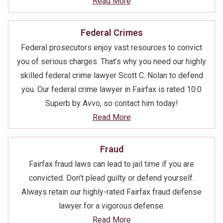
Read More
Federal Crimes
Federal prosecutors enjoy vast resources to convict
you of serious charges. That’s why you need our highly
skilled federal crime lawyer Scott C. Nolan to defend
you. Our federal crime lawyer in Fairfax is rated 10.0
Superb by Avvo, so contact him today!
Read More
Fraud
Fairfax fraud laws can lead to jail time if you are
convicted. Don’t plead guilty or defend yourself.
Always retain our highly-rated Fairfax fraud defense
lawyer for a vigorous defense.
Read More