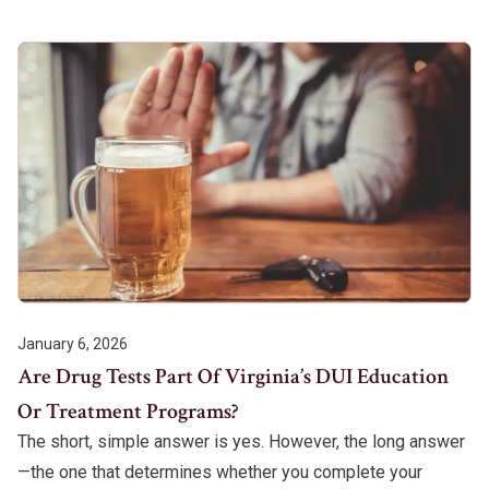
January 6, 2026
Are Drug Tests Part Of Virginia’s DUI Education
Or Treatment Programs?
The short, simple answer is yes. However, the long answer
—the one that determines whether you complete your