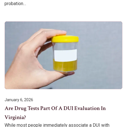
probation…
January 6, 2026
Are Drug Tests Part Of A DUI Evaluation In
Virginia?
While most people immediately associate a DUI with