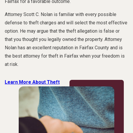
Fairfax for a favorable outcome.
Attorney Scott C. Nolan is familiar with every possible
defense to theft charges and will select the most effective
option. He may argue that the theft allegation is false or
that you thought you legally owned the property. Attorney
Nolan has an excellent reputation in Fairfax County and is
the best attorney for theft in Fairfax when your freedom is
at risk.
Learn More About Theft