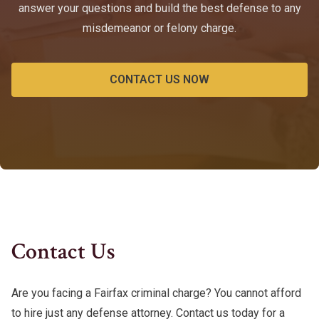
answer your questions and build the best defense to any
misdemeanor or felony charge.
CONTACT US NOW
Contact Us
Are you facing a Fairfax criminal charge? You cannot afford
to hire just any defense attorney. Contact us today for a