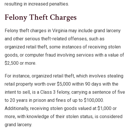
resulting in increased penalties.
Felony Theft Charges
Felony theft charges in Virginia may include grand larceny
and other serious theft-related offenses, such as
organized retail theft, some instances of receiving stolen
goods, or computer fraud involving services with a value of
$2,500 or more.
For instance, organized retail theft, which involves stealing
retail property worth over $5,000 within 90 days with the
intent to sell, is a Class 3 felony, carrying a sentence of five
to 20 years in prison and fines of up to $100,000.
Additionally, receiving stolen goods valued at $1,000 or
more, with knowledge of their stolen status, is considered
grand larceny.