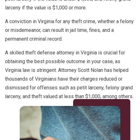
larceny if the value is $1,000 or more.
A conviction in Virginia for any theft crime, whether a felony
or misdemeanor, can result in jail time, fines, and a
permanent criminal record.
A skilled theft defense attorney in Virginia is crucial for
obtaining the best possible outcome in your case, as
Virginia law is stringent. Attorney Scott Nolan has helped
thousands of Virginians have their charges reduced or
dismissed for offenses such as petit larceny, felony grand
larceny, and theft valued at less than $1,000, among others.