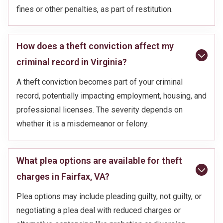
fines or other penalties, as part of restitution.
How does a theft conviction affect my
criminal record in Virginia?
A theft conviction becomes part of your criminal
record, potentially impacting employment, housing, and
professional licenses. The severity depends on
whether it is a misdemeanor or felony.
What plea options are available for theft
charges in Fairfax, VA?
Plea options may include pleading guilty, not guilty, or
negotiating a plea deal with reduced charges or