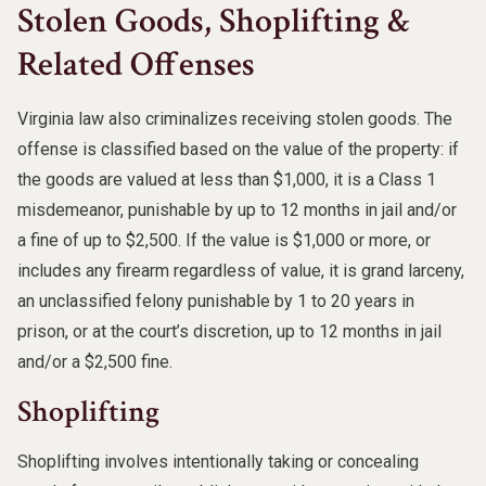
Stolen Goods, Shoplifting &
Related Offenses
Virginia law also criminalizes receiving stolen goods. The
offense is classified based on the value of the property: if
the goods are valued at less than $1,000, it is a Class 1
misdemeanor, punishable by up to 12 months in jail and/or
a fine of up to $2,500. If the value is $1,000 or more, or
includes any firearm regardless of value, it is grand larceny,
an unclassified felony punishable by 1 to 20 years in
prison, or at the court’s discretion, up to 12 months in jail
and/or a $2,500 fine.
Shoplifting
Shoplifting involves intentionally taking or concealing