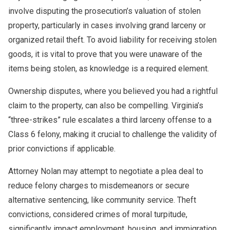
involve disputing the prosecution’s valuation of stolen
property, particularly in cases involving grand larceny or
organized retail theft. To avoid liability for receiving stolen
goods, it is vital to prove that you were unaware of the
items being stolen, as knowledge is a required element.
Ownership disputes, where you believed you had a rightful
claim to the property, can also be compelling. Virginia’s
“three-strikes” rule escalates a third larceny offense to a
Class 6 felony, making it crucial to challenge the validity of
prior convictions if applicable.
Attorney Nolan may attempt to negotiate a plea deal to
reduce felony charges to misdemeanors or secure
alternative sentencing, like community service. Theft
convictions, considered crimes of moral turpitude,
significantly impact employment, housing, and immigration