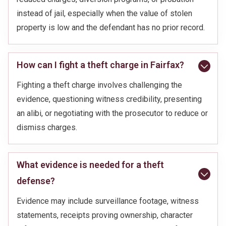
instead of jail, especially when the value of stolen
property is low and the defendant has no prior record.
How can I fight a theft charge in Fairfax?
Fighting a theft charge involves challenging the
evidence, questioning witness credibility, presenting
an alibi, or negotiating with the prosecutor to reduce or
dismiss charges.
What evidence is needed for a theft
defense?
Evidence may include surveillance footage, witness
statements, receipts proving ownership, character