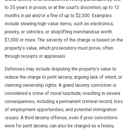
to 20 years in prison, or at the court’s discretion, up to 12
months in jail and/or a fine of up to $2,500. Examples
include stealing high-value items, such as electronics,
jewelry, or vehicles, or shoplifting merchandise worth
$1,000 or more. The severity of the charge is based on the
property’s value, which prosecutors must prove, often
through receipts or appraisals.
Defenses may include disputing the property’s value to
reduce the charge to petit larceny, arguing lack of intent, or
claiming ownership rights. A grand larceny conviction is
considered a crime of moral turpitude, resulting in severe
consequences, including a permanent criminal record, loss
of employment opportunities, and potential immigration
issues. A third larceny offense, even if prior convictions
were for petit larceny, can also be charged as a felony,