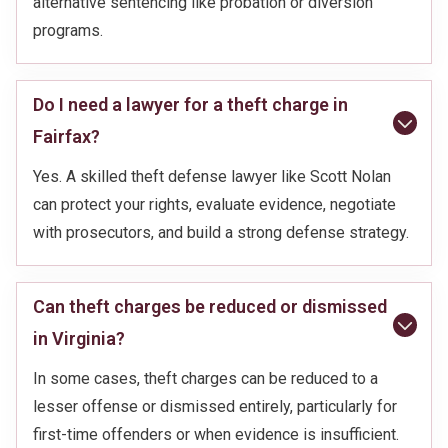
alternative sentencing like probation or diversion
programs.
Do I need a lawyer for a theft charge in
Fairfax?
Yes. A skilled theft defense lawyer like Scott Nolan
can protect your rights, evaluate evidence, negotiate
with prosecutors, and build a strong defense strategy.
Can theft charges be reduced or dismissed
in Virginia?
In some cases, theft charges can be reduced to a
lesser offense or dismissed entirely, particularly for
first-time offenders or when evidence is insufficient.