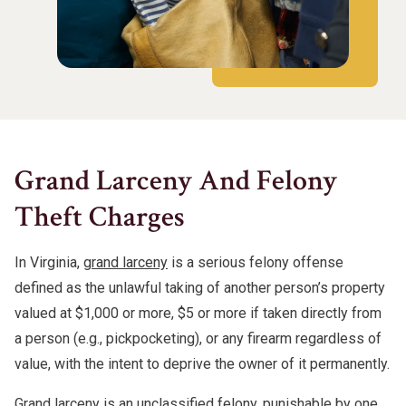
Grand Larceny And Felony
Theft Charges
In Virginia,
grand larceny
is a serious felony offense
defined as the unlawful taking of another person’s property
valued at $1,000 or more, $5 or more if taken directly from
a person (e.g., pickpocketing), or any firearm regardless of
value, with the intent to deprive the owner of it permanently.
Grand larceny is an unclassified felony, punishable by one