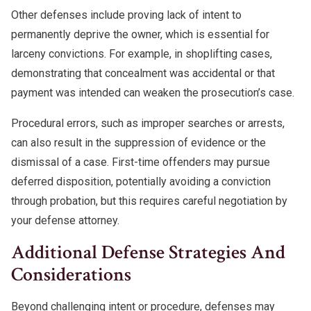
Other defenses include proving lack of intent to
permanently deprive the owner, which is essential for
larceny convictions. For example, in shoplifting cases,
demonstrating that concealment was accidental or that
payment was intended can weaken the prosecution’s case.
Procedural errors, such as improper searches or arrests,
can also result in the suppression of evidence or the
dismissal of a case. First-time offenders may pursue
deferred disposition, potentially avoiding a conviction
through probation, but this requires careful negotiation by
your defense attorney.
Additional Defense Strategies And
Considerations
Beyond challenging intent or procedure, defenses may