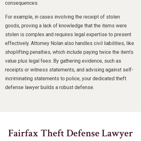
consequences.
For example, in cases involving the receipt of stolen
goods, proving a lack of knowledge that the items were
stolen is complex and requires legal expertise to present
effectively. Attorney Nolan also handles civil liabilities, like
shoplifting penalties, which include paying twice the item’s
value plus legal fees. By gathering evidence, such as
receipts or witness statements, and advising against self-
incriminating statements to police, your dedicated theft
defense lawyer builds a robust defense.
Fairfax Theft Defense Lawyer