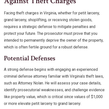
Against Theft Charges
Facing theft charges in Virginia, whether for petit larceny,
grand larceny, shoplifting, or receiving stolen goods,
requires a strategic defense to mitigate penalties and
protect your future. The prosecutor must prove that you
intended to permanently deprive the owner of the property,
which is often fertile ground for a robust defense.
Potential Defenses
A strong defense begins with engaging an experienced
criminal defense attorney familiar with Virginia’s theft laws,
such as Attorney Nolan. He will assess your case details,
identify prosecutorial weaknesses, and challenge evidence
like property value, which is critical since values of $1,000
or more elevate petit larceny to grand larceny.