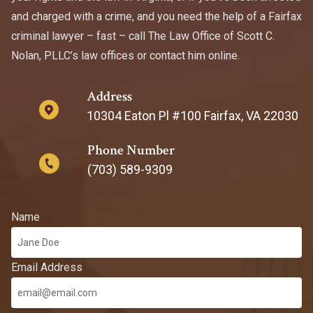
and charged with a crime, and you need the help of a Fairfax
criminal lawyer – fast – call The Law Office of Scott C.
Nolan, PLLC’s law offices or contact him online.
Address
10304 Eaton Pl #100 Fairfax, VA 22030
Phone Number
(703) 589-9309
Name
Email Address