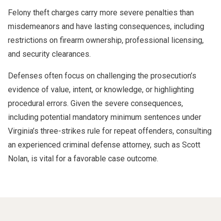
Felony theft charges carry more severe penalties than
misdemeanors and have lasting consequences, including
restrictions on firearm ownership, professional licensing,
and security clearances.
Defenses often focus on challenging the prosecution’s
evidence of value, intent, or knowledge, or highlighting
procedural errors. Given the severe consequences,
including potential mandatory minimum sentences under
Virginia’s three-strikes rule for repeat offenders, consulting
an experienced criminal defense attorney, such as Scott
Nolan, is vital for a favorable case outcome.