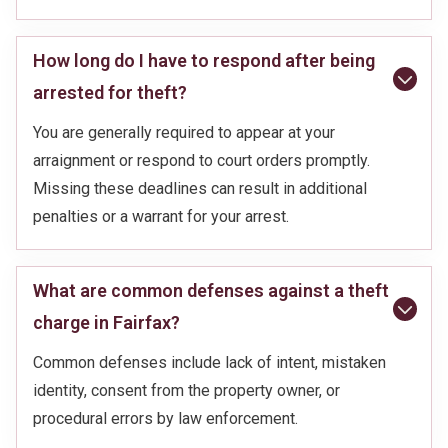
How long do I have to respond after being
arrested for theft?
You are generally required to appear at your
arraignment or respond to court orders promptly.
Missing these deadlines can result in additional
penalties or a warrant for your arrest.
What are common defenses against a theft
charge in Fairfax?
Common defenses include lack of intent, mistaken
identity, consent from the property owner, or
procedural errors by law enforcement.