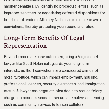
harsher penalties. By identifying procedural errors, such as
improper searches, or negotiating deferred dispositions for
first-time offenders, Attorney Nolan can minimize or avoid
convictions, thereby protecting your record and future.
Long-Term Benefits Of Legal
Representation
Beyond immediate case outcomes, hiring a Virginia theft
lawyer like Scott Nolan safeguards your long-term
interests, as theft convictions are considered crimes of
moral turpitude, which can impact employment, housing,
professional licenses, security clearances, and immigration
status. A lawyer can negotiate plea deals to reduce felony
charges to misdemeanors or secure alternative sentencing,
such as community service, to lessen collateral