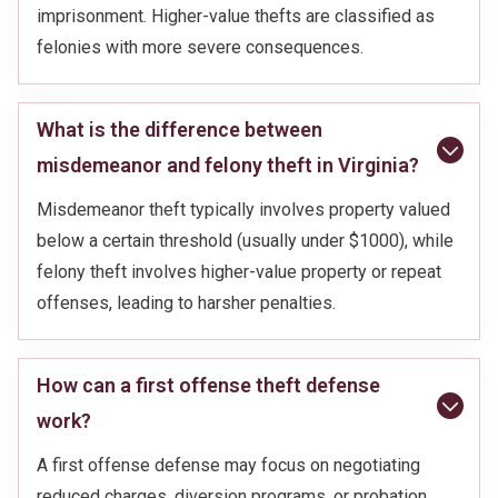
imprisonment. Higher-value thefts are classified as
felonies with more severe consequences.
What is the difference between
misdemeanor and felony theft in Virginia?
Misdemeanor theft typically involves property valued
below a certain threshold (usually under $1000), while
felony theft involves higher-value property or repeat
offenses, leading to harsher penalties.
How can a first offense theft defense
work?
A first offense defense may focus on negotiating
reduced charges, diversion programs, or probation