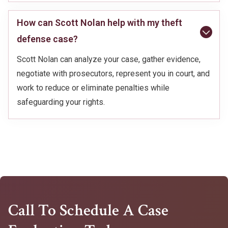
How can Scott Nolan help with my theft
defense case?
Scott Nolan can analyze your case, gather evidence,
negotiate with prosecutors, represent you in court, and
work to reduce or eliminate penalties while
safeguarding your rights.
Call To Schedule A Case