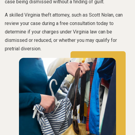
case being dismissed without a finding of guilt.
A skilled Virginia theft attorney, such as Scott Nolan, can
review your case during a free consultation today to
determine if your charges under Virginia law can be
dismissed or reduced, or whether you may qualify for
pretrial diversion.