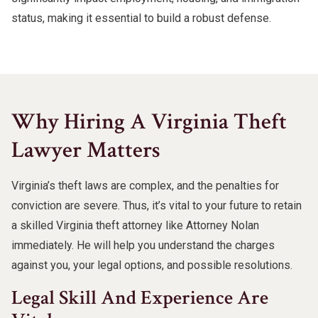
status, making it essential to build a robust defense.
Why Hiring A Virginia Theft
Lawyer Matters
Virginia’s theft laws are complex, and the penalties for
conviction are severe. Thus, it’s vital to your future to retain
a skilled Virginia theft attorney like Attorney Nolan
immediately. He will help you understand the charges
against you, your legal options, and possible resolutions.
Legal Skill And Experience Are