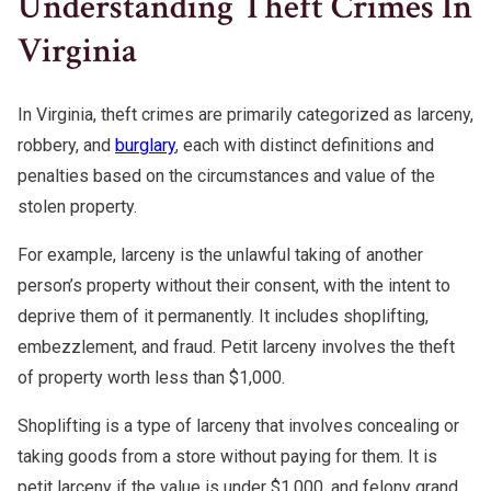
Understanding Theft Crimes In
Warrants
Fraud Lawyer
Virginia
DMV License Suspension
White Collar Crimes
Hit And Run
Probation Violations
In Virginia, theft crimes are primarily categorized as larceny,
robbery, and
burglary
, each with distinct definitions and
Theft
penalties based on the circumstances and value of the
stolen property.
Assault And Battery
For example, larceny is the unlawful taking of another
CDL Violations
person’s property without their consent, with the intent to
deprive them of it permanently. It includes shoplifting,
embezzlement, and fraud. Petit larceny involves the theft
of property worth less than $1,000.
Shoplifting is a type of larceny that involves concealing or
taking goods from a store without paying for them. It is
petit larceny if the value is under $1,000, and felony grand