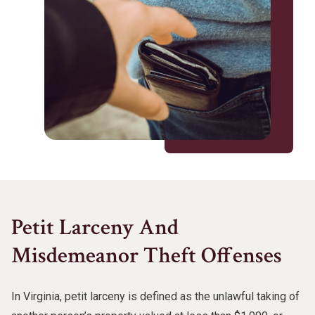
Petit Larceny And
Misdemeanor Theft Offenses
In Virginia, petit larceny is defined as the unlawful taking of