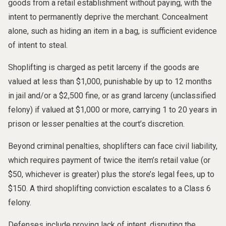
goods from a retail establishment without paying, with the
intent to permanently deprive the merchant. Concealment
alone, such as hiding an item in a bag, is sufficient evidence
of intent to steal.
Shoplifting is charged as petit larceny if the goods are
valued at less than $1,000, punishable by up to 12 months
in jail and/or a $2,500 fine, or as grand larceny (unclassified
felony) if valued at $1,000 or more, carrying 1 to 20 years in
prison or lesser penalties at the court’s discretion.
Beyond criminal penalties, shoplifters can face civil liability,
which requires payment of twice the item’s retail value (or
$50, whichever is greater) plus the store’s legal fees, up to
$150. A third shoplifting conviction escalates to a Class 6
felony.
Defenses include proving lack of intent, disputing the