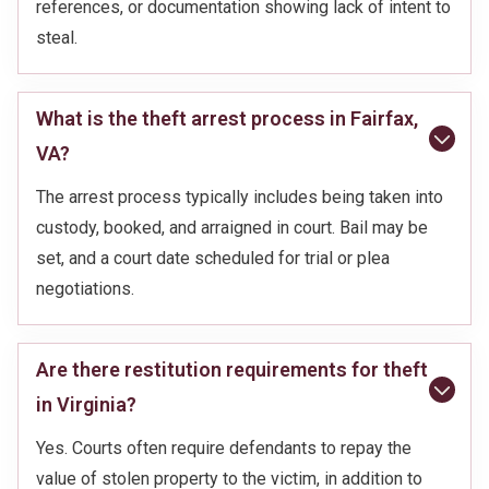
references, or documentation showing lack of intent to
steal.
What is the theft arrest process in Fairfax,
VA?
The arrest process typically includes being taken into
custody, booked, and arraigned in court. Bail may be
set, and a court date scheduled for trial or plea
negotiations.
Are there restitution requirements for theft
in Virginia?
Yes. Courts often require defendants to repay the
value of stolen property to the victim, in addition to