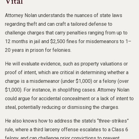
Vital
Attorney Nolan understands the nuances of state laws
regarding theft and can craft a tailored defense to
challenge charges that carry penalties ranging from up to
12 months in jail and $2,500 fines for misdemeanors to 1–
20 years in prison for felonies.
He will evaluate evidence, such as property valuations or
proof of intent, which are critical in determining whether a
charge is a misdemeanor (under $1,000) or a felony (over
$1,000). For instance, in shoplifting cases. Attorney Nolan
could argue for accidental concealment or a lack of intent to
steal, potentially reducing or dismissing the charges.
He also knows how to address the state’s “three-strikes”
rule, where a third larceny offense escalates to a Class 6
felony, and can challenge prior convictions to prevent