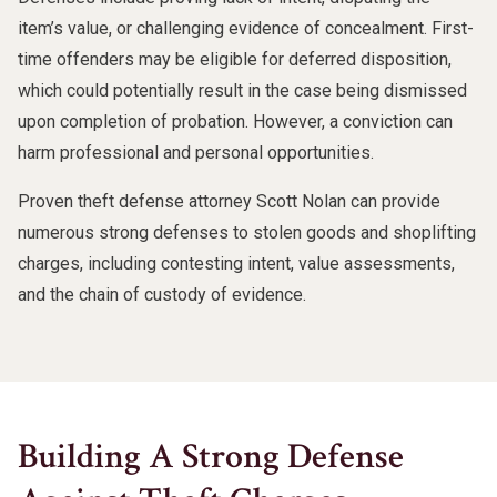
item’s value, or challenging evidence of concealment. First-
time offenders may be eligible for deferred disposition,
which could potentially result in the case being dismissed
upon completion of probation. However, a conviction can
harm professional and personal opportunities.
Proven theft defense attorney Scott Nolan can provide
numerous strong defenses to stolen goods and shoplifting
charges, including contesting intent, value assessments,
and the chain of custody of evidence.
Building A Strong Defense