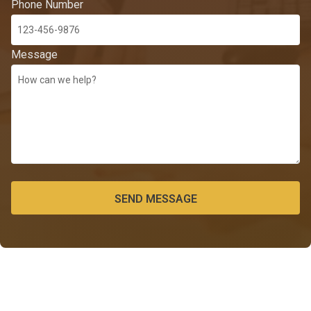
Phone Number
Message