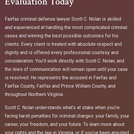
Evaluation Today
Fairfax criminal defense lawyer Scott C. Nolan is skilled
and experienced at handling the most complicated criminal
cases and winning the best possible outcomes for his
clients. Every client is treated with absolute respect and
dignity and is offered every professional courtesy and
consideration. You’ll work directly with Scott C. Nolan, and
the lines of communication will remain open until your case
is resolved. He represents the accused in Fairfax and
Fairfax County, Fairfax and Prince William County, and
throughout Northern Virginia.
Scott C. Nolan understands what’s at stake when you’re
facing harsh penalties for criminal charges: your family, your
career, your freedom, and your future. To learn more about
your rights and the law in Virginia, or if you’ve been arrested