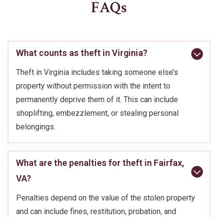
FAQs
What counts as theft in Virginia?
Theft in Virginia includes taking someone else’s
property without permission with the intent to
permanently deprive them of it. This can include
shoplifting, embezzlement, or stealing personal
belongings.
What are the penalties for theft in Fairfax,
VA?
Penalties depend on the value of the stolen property
and can include fines, restitution, probation, and