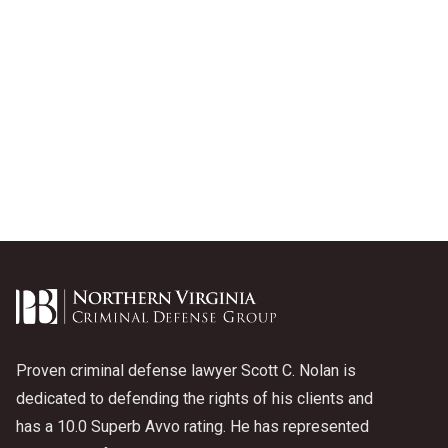
Proven criminal defense lawyer Scott C. Nolan is
dedicated to defending the rights of his clients and
has a 10.0 Superb Avvo rating. He has represented