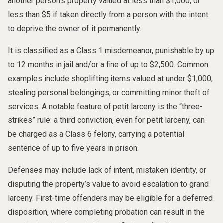
another person’s property valued at less than $1,000, or
less than $5 if taken directly from a person with the intent
to deprive the owner of it permanently.
It is classified as a Class 1 misdemeanor, punishable by up
to 12 months in jail and/or a fine of up to $2,500. Common
examples include shoplifting items valued at under $1,000,
stealing personal belongings, or committing minor theft of
services. A notable feature of petit larceny is the “three-
strikes” rule: a third conviction, even for petit larceny, can
be charged as a Class 6 felony, carrying a potential
sentence of up to five years in prison.
Defenses may include lack of intent, mistaken identity, or
disputing the property’s value to avoid escalation to grand
larceny. First-time offenders may be eligible for a deferred
disposition, where completing probation can result in the