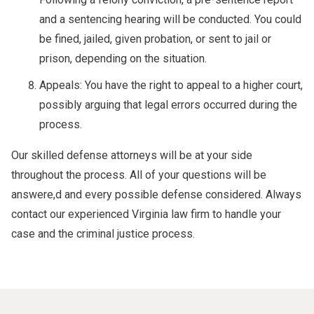
and a sentencing hearing will be conducted. You could
be fined, jailed, given probation, or sent to jail or
prison, depending on the situation.
Appeals: You have the right to appeal to a higher court,
possibly arguing that legal errors occurred during the
process.
Our skilled defense attorneys will be at your side
throughout the process. All of your questions will be
answere,d and every possible defense considered. Always
contact our experienced Virginia law firm to handle your
case and the criminal justice process.