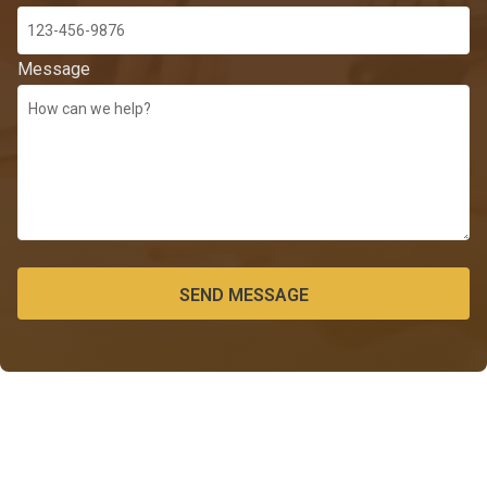
Message