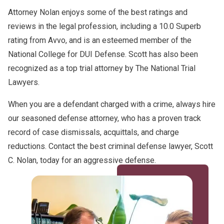
Attorney Nolan enjoys some of the best ratings and
reviews in the legal profession, including a 10.0 Superb
rating from Avvo, and is an esteemed member of the
National College for DUI Defense. Scott has also been
recognized as a top trial attorney by The National Trial
Lawyers.
When you are a defendant charged with a crime, always hire
our seasoned defense attorney, who has a proven track
record of case dismissals, acquittals, and charge
reductions. Contact the best criminal defense lawyer, Scott
C. Nolan, today for an aggressive defense.