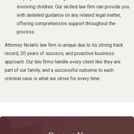
involving children. Our skilled law firm can provide you
with detailed guidance on any related legal matter,
offering comprehensive support throughout the
process.
Attorney Nolan’s law firm is unique due to its strong track
record, 20 years of success, and proactive business
approach. Our law firms handle every client like they are
part of our family, and a successful outcome to each
criminal case is what we strive for every time.