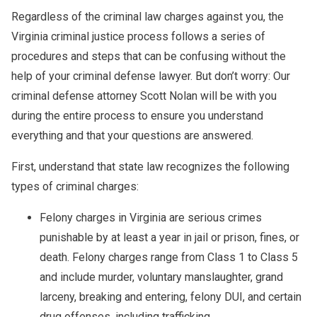
Regardless of the criminal law charges against you, the
Virginia criminal justice process follows a series of
procedures and steps that can be confusing without the
help of your criminal defense lawyer. But don’t worry: Our
criminal defense attorney Scott Nolan will be with you
during the entire process to ensure you understand
everything and that your questions are answered.
First, understand that state law recognizes the following
types of criminal charges:
Felony charges in Virginia are serious crimes
punishable by at least a year in jail or prison, fines, or
death. Felony charges range from Class 1 to Class 5
and include murder, voluntary manslaughter, grand
larceny, breaking and entering, felony DUI, and certain
drug offenses, including trafficking.