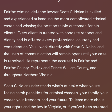
Fairfax criminal defense lawyer Scott C. Nolan is skilled
and experienced at handling the most complicated criminal
cases and winning the best possible outcomes for his
clients. Every client is treated with absolute respect and
dignity and is offered every professional courtesy and
consideration. You’ll work directly with Scott C. Nolan, and
the lines of communication will remain open until your case
is resolved. He represents the accused in Fairfax and
Fairfax County, Fairfax and Prince William County, and
throughout Northern Virginia.
Scott C. Nolan understands what’s at stake when you’re
facing harsh penalties for criminal charges: your family, your
career, your freedom, and your future. To learn more about
your rights and the law in Virginia, or if you’ve been arrested