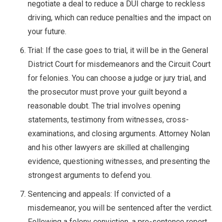
negotiate a deal to reduce a DUI charge to reckless
driving, which can reduce penalties and the impact on
your future.
Trial: If the case goes to trial, it will be in the General
District Court for misdemeanors and the Circuit Court
for felonies. You can choose a judge or jury trial, and
the prosecutor must prove your guilt beyond a
reasonable doubt. The trial involves opening
statements, testimony from witnesses, cross-
examinations, and closing arguments. Attorney Nolan
and his other lawyers are skilled at challenging
evidence, questioning witnesses, and presenting the
strongest arguments to defend you.
Sentencing and appeals: If convicted of a
misdemeanor, you will be sentenced after the verdict.
Following a felony conviction, a pre-sentence report