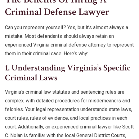
Criminal Defense Lawyer
Can you represent yourself? Yes, but it’s almost always a
mistake. Most defendants should always retain an
experienced Virginia criminal defense attorney to represent
them in their criminal case. Here’s why:
1. Understanding Virginia’s Specific
Criminal Laws
Virginia’s criminal law statutes and sentencing rules are
complex, with detailed procedures for misdemeanors and
felonies. Your legal representation understands state laws,
court rules, rules of evidence, and local practices in each
court. Additionally, an experienced criminal lawyer like Scott
C. Nolan is familiar with the local General District Courts,