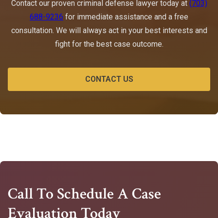
Contact our proven criminal defense lawyer today at
(703)
688-9236
for immediate assistance and a free
consultation. We will always act in your best interests and
fight for the best case outcome.
CONTACT US
Call To Schedule A Case
Evaluation Today