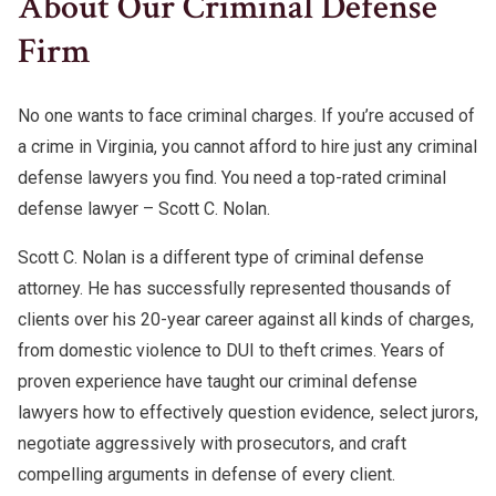
About Our Criminal Defense
Warrants
Fraud Lawyer
Firm
DMV License Suspension
White Collar Crimes
Hit And Run
Probation Violations
No one wants to face criminal charges. If you’re accused of
a crime in Virginia, you cannot afford to hire just any criminal
Theft
defense lawyers you find. You need a top-rated criminal
defense lawyer – Scott C. Nolan.
Assault And Battery
Scott C. Nolan is a different type of criminal defense
CDL Violations
attorney. He has successfully represented thousands of
clients over his 20-year career against all kinds of charges,
from domestic violence to DUI to theft crimes. Years of
proven experience have taught our criminal defense
lawyers how to effectively question evidence, select jurors,
negotiate aggressively with prosecutors, and craft
compelling arguments in defense of every client.