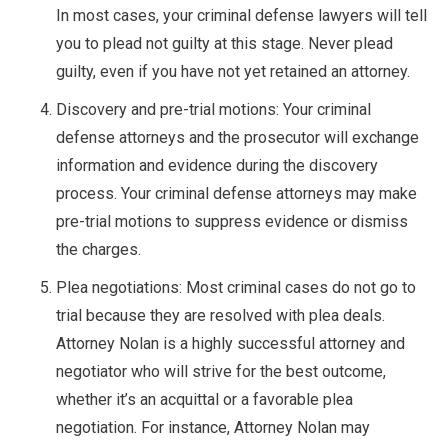
In most cases, your criminal defense lawyers will tell
you to plead not guilty at this stage. Never plead
guilty, even if you have not yet retained an attorney.
Discovery and pre-trial motions: Your criminal
defense attorneys and the prosecutor will exchange
information and evidence during the discovery
process. Your criminal defense attorneys may make
pre-trial motions to suppress evidence or dismiss
the charges.
Plea negotiations: Most criminal cases do not go to
trial because they are resolved with plea deals.
Attorney Nolan is a highly successful attorney and
negotiator who will strive for the best outcome,
whether it’s an acquittal or a favorable plea
negotiation. For instance, Attorney Nolan may