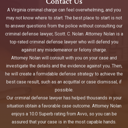
Contact Us
A Virginia criminal charge can feel overwhelming, and you
may not know where to start. The best place to start is not
to answer questions from the police without consulting our
criminal defense lawyer, Scott. C. Nolan. Attorney Nolan is a
top-rated criminal defense lawyer who will defend you
against any misdemeanor or felony charge.
Attorney Nolan will consult with you on your case and
investigate the details and the evidence against you. Then,
he will create a formidable defense strategy to achieve the
best case result, such as an acquittal or case dismissal, if
possible.
Our criminal defense lawyer has helped thousands in your
situation obtain a favorable case outcome. Attorney Nolan
enjoys a 10.0 Superb rating from Avvo, so you can be
assured that your case is in the most capable hands.