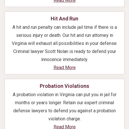
Read More
Hit And Run
A hit and run penalty can include jail time if there is a
serious injury or death. Our hit and run attorney in
Virginia will exhaust all possibilities in your defense.
Criminal lawyer Scott Nolan is ready to defend your
innocence immediately.
Read More
Probation Violations
A probation violation in Virginia can put you in jail for
months or years longer. Retain our expert criminal
defense lawyers to defend you against a probation
violation charge.
Read More