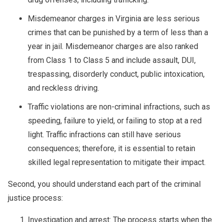
Misdemeanor charges in Virginia are less serious
crimes that can be punished by a term of less than a
year in jail. Misdemeanor charges are also ranked
from Class 1 to Class 5 and include assault, DUI,
trespassing, disorderly conduct, public intoxication,
and reckless driving.
Traffic violations are non-criminal infractions, such as
speeding, failure to yield, or failing to stop at a red
light. Traffic infractions can still have serious
consequences; therefore, it is essential to retain
skilled legal representation to mitigate their impact.
Second, you should understand each part of the criminal
justice process:
Investigation and arrest: The process starts when the