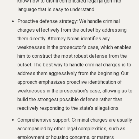
know how to distill complicated legal jargon into
language that is easy to understand.
Proactive defense strategy: We handle criminal
charges effectively from the outset by addressing
them directly. Attorney Nolan identifies any
weaknesses in the prosecutor’s case, which enables
him to construct the most robust defense from the
outset. The best way to handle criminal charges is to
address them aggressively from the beginning. Our
approach emphasizes proactive identification of
weaknesses in the prosecution’s case, allowing us to
build the strongest possible defense rather than
reactively responding to the state’s allegations.
Comprehensive support: Criminal charges are usually
accompanied by other legal complexities, such as
employment or housing concerns, or matters