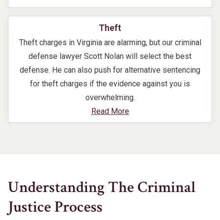
Theft
Theft charges in Virginia are alarming, but our criminal
defense lawyer Scott Nolan will select the best
defense. He can also push for alternative sentencing
for theft charges if the evidence against you is
overwhelming.
Read More
Understanding The Criminal
Justice Process