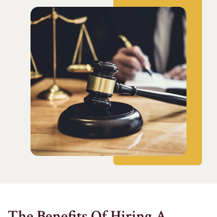
The Benefits Of Hiring A