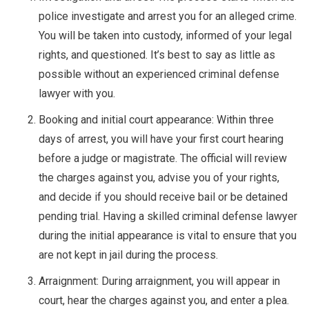
police investigate and arrest you for an alleged crime.
You will be taken into custody, informed of your legal
rights, and questioned. It’s best to say as little as
possible without an experienced criminal defense
lawyer with you.
Booking and initial court appearance: Within three
days of arrest, you will have your first court hearing
before a judge or magistrate. The official will review
the charges against you, advise you of your rights,
and decide if you should receive bail or be detained
pending trial. Having a skilled criminal defense lawyer
during the initial appearance is vital to ensure that you
are not kept in jail during the process.
Arraignment: During arraignment, you will appear in
court, hear the charges against you, and enter a plea.