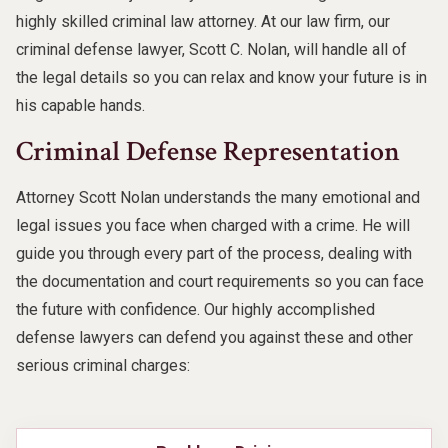
highly skilled criminal law attorney. At our law firm, our
criminal defense lawyer, Scott C. Nolan, will handle all of
the legal details so you can relax and know your future is in
his capable hands.
Criminal Defense Representation
Attorney Scott Nolan understands the many emotional and
legal issues you face when charged with a crime. He will
guide you through every part of the process, dealing with
the documentation and court requirements so you can face
the future with confidence. Our highly accomplished
defense lawyers can defend you against these and other
serious criminal charges: