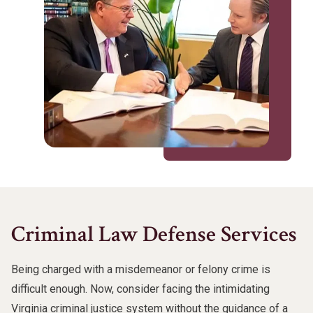
Criminal Law Defense Services
Being charged with a misdemeanor or felony crime is
difficult enough. Now, consider facing the intimidating
Virginia criminal justice system without the guidance of a