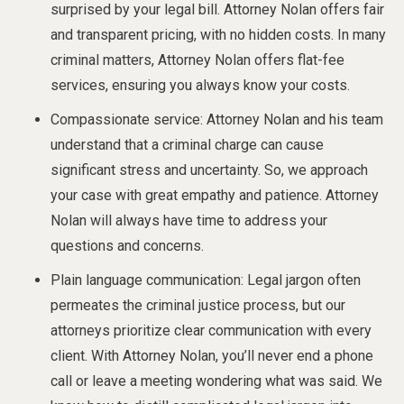
surprised by your legal bill. Attorney Nolan offers fair
and transparent pricing, with no hidden costs. In many
criminal matters, Attorney Nolan offers flat-fee
services, ensuring you always know your costs.
Compassionate service: Attorney Nolan and his team
understand that a criminal charge can cause
significant stress and uncertainty. So, we approach
your case with great empathy and patience. Attorney
Nolan will always have time to address your
questions and concerns.
Plain language communication: Legal jargon often
permeates the criminal justice process, but our
attorneys prioritize clear communication with every
client. With Attorney Nolan, you’ll never end a phone
call or leave a meeting wondering what was said. We