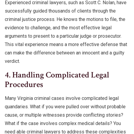
Experienced criminal lawyers, such as Scott C. Nolan, have
successfully guided thousands of clients through the
criminal justice process. He knows the motions to file, the
evidence to challenge, and the most effective legal
arguments to present to a particular judge or prosecutor.
This vital experience means a more effective defense that
can make the difference between an innocent and a guilty
verdict.
4. Handling Complicated Legal
Procedures
Many Virginia criminal cases involve complicated legal
quandaries. What if you were pulled over without probable
cause, or multiple witnesses provide conflicting stories?
What if the case involves complex medical details? You
need able criminal lawyers to address these complexities