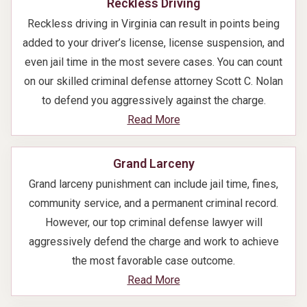
Reckless Driving
Reckless driving in Virginia can result in points being
added to your driver’s license, license suspension, and
even jail time in the most severe cases. You can count
on our skilled criminal defense attorney Scott C. Nolan
to defend you aggressively against the charge.
Read More
Grand Larceny
Grand larceny punishment can include jail time, fines,
community service, and a permanent criminal record.
However, our top criminal defense lawyer will
aggressively defend the charge and work to achieve
the most favorable case outcome.
Read More