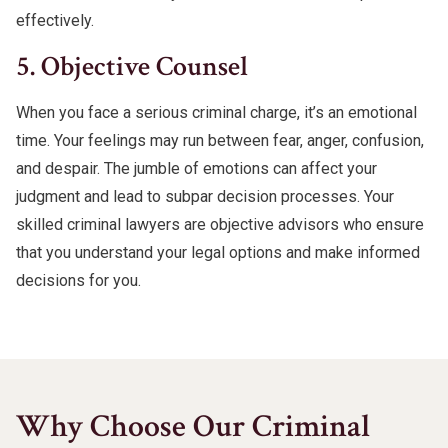
effectively.
5. Objective Counsel
When you face a serious criminal charge, it’s an emotional
time. Your feelings may run between fear, anger, confusion,
and despair. The jumble of emotions can affect your
judgment and lead to subpar decision processes. Your
skilled criminal lawyers are objective advisors who ensure
that you understand your legal options and make informed
decisions for you.
Why Choose Our Criminal