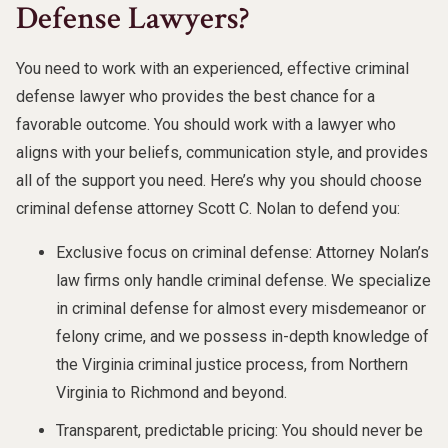
Defense Lawyers?
You need to work with an experienced, effective criminal
defense lawyer who provides the best chance for a
favorable outcome. You should work with a lawyer who
aligns with your beliefs, communication style, and provides
all of the support you need. Here’s why you should choose
criminal defense attorney Scott C. Nolan to defend you:
Exclusive focus on criminal defense: Attorney Nolan’s
law firms only handle criminal defense. We specialize
in criminal defense for almost every misdemeanor or
felony crime, and we possess in-depth knowledge of
the Virginia criminal justice process, from Northern
Virginia to Richmond and beyond.
Transparent, predictable pricing: You should never be