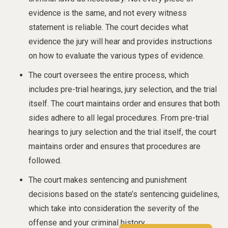
evidence is the same, and not every witness
statement is reliable. The court decides what
evidence the jury will hear and provides instructions
on how to evaluate the various types of evidence.
The court oversees the entire process, which
includes pre-trial hearings, jury selection, and the trial
itself. The court maintains order and ensures that both
sides adhere to all legal procedures. From pre-trial
hearings to jury selection and the trial itself, the court
maintains order and ensures that procedures are
followed.
The court makes sentencing and punishment
decisions based on the state’s sentencing guidelines,
which take into consideration the severity of the
offense and your criminal history.