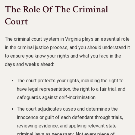
The Role Of The Criminal
Court
The criminal court system in Virginia plays an essential role
in the criminal justice process, and you should understand it
to ensure you know your rights and what you face in the
days and weeks ahead:
The court protects your rights, including the right to
have legal representation, the right to a fair trial, and
safeguards against self-incrimination.
The court adjudicates cases and determines the
innocence or guilt of each defendant through trials,
reviewing evidence, and applying relevant state
criminal laws as necessary. Not every piece of