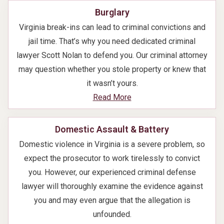
Burglary
Virginia break-ins can lead to criminal convictions and
jail time. That’s why you need dedicated criminal
lawyer Scott Nolan to defend you. Our criminal attorney
may question whether you stole property or knew that
it wasn’t yours.
Read More
Domestic Assault & Battery
Domestic violence in Virginia is a severe problem, so
expect the prosecutor to work tirelessly to convict
you. However, our experienced criminal defense
lawyer will thoroughly examine the evidence against
you and may even argue that the allegation is
unfounded.