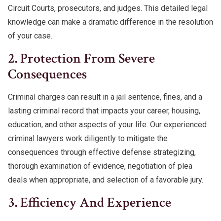
Circuit Courts, prosecutors, and judges. This detailed legal
knowledge can make a dramatic difference in the resolution
of your case.
2. Protection From Severe
Consequences
Criminal charges can result in a jail sentence, fines, and a
lasting criminal record that impacts your career, housing,
education, and other aspects of your life. Our experienced
criminal lawyers work diligently to mitigate the
consequences through effective defense strategizing,
thorough examination of evidence, negotiation of plea
deals when appropriate, and selection of a favorable jury.
3. Efficiency And Experience