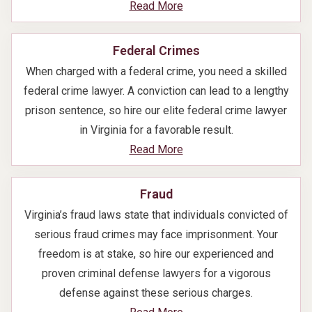
Read More
Federal Crimes
When charged with a federal crime, you need a skilled
federal crime lawyer. A conviction can lead to a lengthy
prison sentence, so hire our elite federal crime lawyer
in Virginia for a favorable result.
Read More
Fraud
Virginia’s fraud laws state that individuals convicted of
serious fraud crimes may face imprisonment. Your
freedom is at stake, so hire our experienced and
proven criminal defense lawyers for a vigorous
defense against these serious charges.