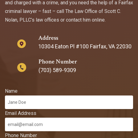
and charged with a crime, and you need the help of a Fairfax
criminal lawyer – fast – call The Law Office of Scott C.
Nolan, PLLC’s law offices or contact him online.
Address
10304 Eaton Pl #100 Fairfax, VA 22030
Phone Number
(703) 589-9309
Name
Email Address
Phone Number