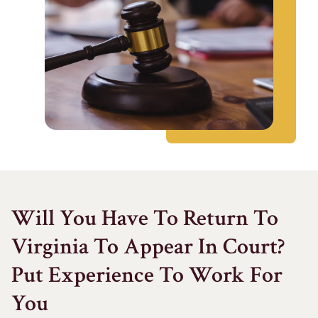
Will You Have To Return To
Virginia To Appear In Court?
Put Experience To Work For
You