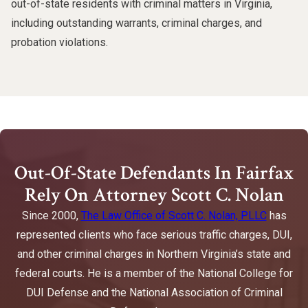
out-of-state residents with criminal matters in Virginia,
including outstanding warrants, criminal charges, and
probation violations.
Out-Of-State Defendants In Fairfax
Rely On Attorney Scott C. Nolan
Since 2000,
The Law Office of Scott C. Nolan, PLLC
has
represented clients who face serious traffic charges, DUI,
and other criminal charges in Northern Virginia’s state and
federal courts. He is a member of the National College for
DUI Defense and the National Association of Criminal