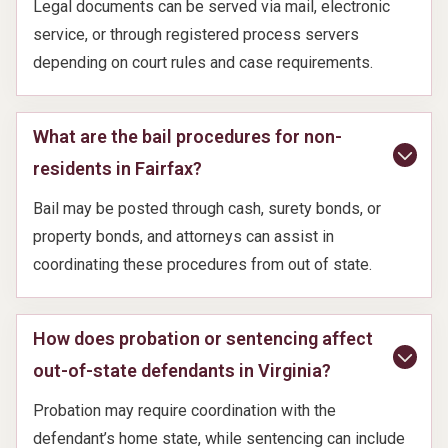
Legal documents can be served via mail, electronic
service, or through registered process servers
depending on court rules and case requirements.
What are the bail procedures for non-
residents in Fairfax?
Bail may be posted through cash, surety bonds, or
property bonds, and attorneys can assist in
coordinating these procedures from out of state.
How does probation or sentencing affect
out-of-state defendants in Virginia?
Probation may require coordination with the
defendant’s home state, while sentencing can include