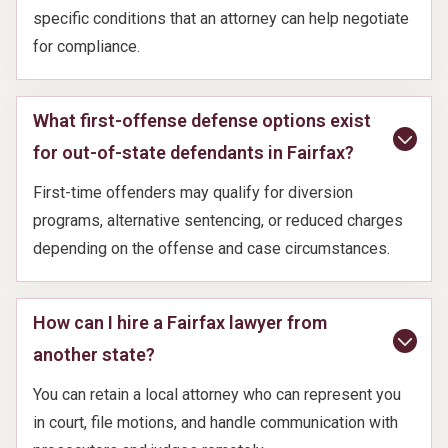
specific conditions that an attorney can help negotiate
for compliance.
What first-offense defense options exist
for out-of-state defendants in Fairfax?
First-time offenders may qualify for diversion
programs, alternative sentencing, or reduced charges
depending on the offense and case circumstances.
How can I hire a Fairfax lawyer from
another state?
You can retain a local attorney who can represent you
in court, file motions, and handle communication with