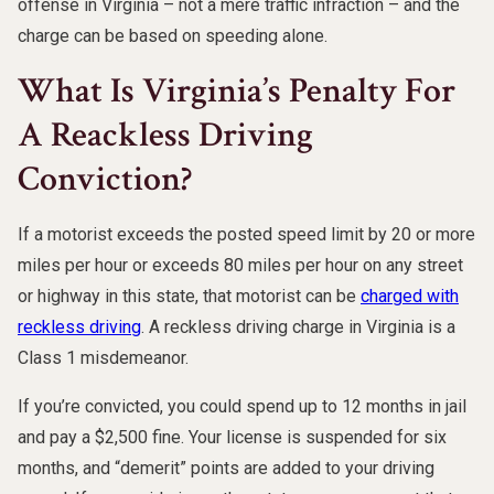
offense in Virginia – not a mere traffic infraction – and the
charge can be based on speeding alone.
What Is Virginia’s Penalty For
A Reackless Driving
Conviction?
If a motorist exceeds the posted speed limit by 20 or more
miles per hour or exceeds 80 miles per hour on any street
or highway in this state, that motorist can be
charged with
reckless driving
. A reckless driving charge in Virginia is a
Class 1 misdemeanor.
If you’re convicted, you could spend up to 12 months in jail
and pay a $2,500 fine. Your license is suspended for six
months, and “demerit” points are added to your driving