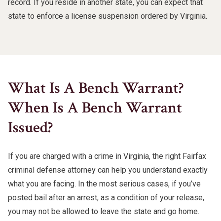
record. If you reside in another state, you can expect that
state to enforce a license suspension ordered by Virginia.
What Is A Bench Warrant?
When Is A Bench Warrant
Issued?
If you are charged with a crime in Virginia, the right Fairfax
criminal defense attorney can help you understand exactly
what you are facing. In the most serious cases, if you’ve
posted bail after an arrest, as a condition of your release,
you may not be allowed to leave the state and go home.