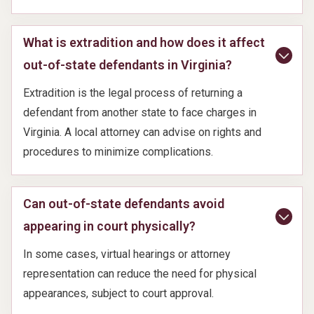
What is extradition and how does it affect
out-of-state defendants in Virginia?
Extradition is the legal process of returning a
defendant from another state to face charges in
Virginia. A local attorney can advise on rights and
procedures to minimize complications.
Can out-of-state defendants avoid
appearing in court physically?
In some cases, virtual hearings or attorney
representation can reduce the need for physical
appearances, subject to court approval.