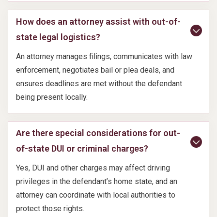
How does an attorney assist with out-of-
state legal logistics?
An attorney manages filings, communicates with law
enforcement, negotiates bail or plea deals, and
ensures deadlines are met without the defendant
being present locally.
Are there special considerations for out-
of-state DUI or criminal charges?
Yes, DUI and other charges may affect driving
privileges in the defendant’s home state, and an
attorney can coordinate with local authorities to
protect those rights.