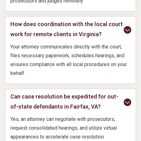
prosecutors and judges remotely.
How does coordination with the local court
work for remote clients in Virginia?
Your attorney communicates directly with the court,
files necessary paperwork, schedules hearings, and
ensures compliance with all local procedures on your
behalf.
Can case resolution be expedited for out-
of-state defendants in Fairfax, VA?
Yes, an attorney can negotiate with prosecutors,
request consolidated hearings, and utilize virtual
appearances to accelerate case resolution.