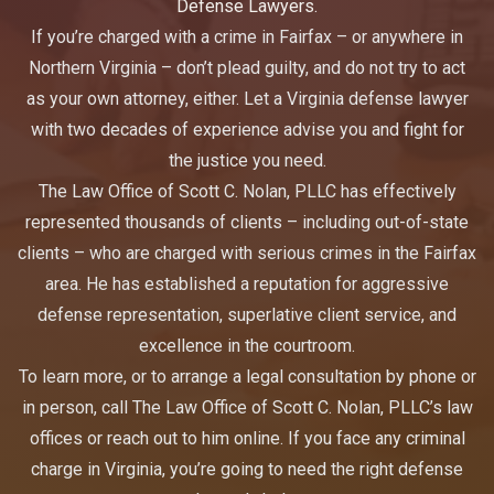
Defense Lawyers.
If you’re charged with a crime in Fairfax – or anywhere in
Northern Virginia – don’t plead guilty, and do not try to act
as your own attorney, either. Let a Virginia defense lawyer
with two decades of experience advise you and fight for
the justice you need.
The Law Office of Scott C. Nolan, PLLC has effectively
represented thousands of clients – including out-of-state
clients – who are charged with serious crimes in the Fairfax
area. He has established a reputation for aggressive
defense representation, superlative client service, and
excellence in the courtroom.
To learn more, or to arrange a legal consultation by phone or
in person, call The Law Office of Scott C. Nolan, PLLC’s law
offices or reach out to him online. If you face any criminal
charge in Virginia, you’re going to need the right defense