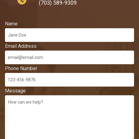
(703) 589-9309
Name
Email Address
Phone Number
Message