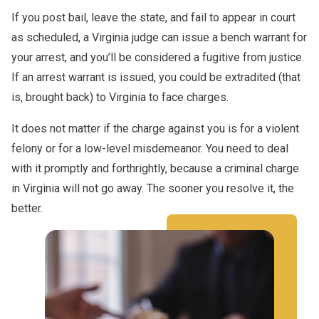
If you post bail, leave the state, and fail to appear in court
as scheduled, a Virginia judge can issue a bench warrant for
your arrest, and you’ll be considered a fugitive from justice.
If an arrest warrant is issued, you could be extradited (that
is, brought back) to Virginia to face charges.
It does not matter if the charge against you is for a violent
felony or for a low-level misdemeanor. You need to deal
with it promptly and forthrightly, because a criminal charge
in Virginia will not go away. The sooner you resolve it, the
better.