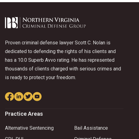
Proven criminal defense lawyer Scott C. Nolan is
dedicated to defending the rights of his clients and
has a 10.0 Superb Avvo rating. He has represented
thousands of clients charged with serious crimes and
is ready to protect your freedom.
Practice Areas
Alternative Sentencing
Bail Assistance