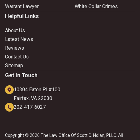
Warrant Lawyer
White Collar Crimes
Helpful Links
About Us
Latest News
Reviews
Contact Us
Sitemap
Get In Touch
10304 Eaton Pl #100
Fairfax, VA 22030
202-417-6027
Copyright © 2026 The Law Office Of Scott C. Nolan, PLLC. All