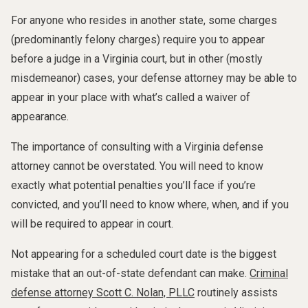
For anyone who resides in another state, some charges
(predominantly felony charges) require you to appear
before a judge in a Virginia court, but in other (mostly
misdemeanor) cases, your defense attorney may be able to
appear in your place with what’s called a waiver of
appearance.
The importance of consulting with a Virginia defense
attorney cannot be overstated. You will need to know
exactly what potential penalties you’ll face if you’re
convicted, and you’ll need to know where, when, and if you
will be required to appear in court.
Not appearing for a scheduled court date is the biggest
mistake that an out-of-state defendant can make.
Criminal
defense attorney Scott C. Nolan, PLLC
routinely assists