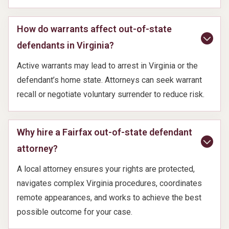
How do warrants affect out-of-state
defendants in Virginia?
Active warrants may lead to arrest in Virginia or the
defendant’s home state. Attorneys can seek warrant
recall or negotiate voluntary surrender to reduce risk.
Why hire a Fairfax out-of-state defendant
attorney?
A local attorney ensures your rights are protected,
navigates complex Virginia procedures, coordinates
remote appearances, and works to achieve the best
possible outcome for your case.