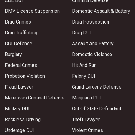
CDL DUI
Criminal Defense
DMV License Suspension
Domestic Assault & Battery
Drug Crimes
Drug Possession
Drug Trafficking
Drug DUI
DUI Defense
Assault And Battery
Burglary
Domestic Violence
Federal Crimes
Hit And Run
Probation Violation
Felony DUI
Fraud Lawyer
Grand Larceny Defense
Manassas Criminal Defense
Marijuana DUI
Military DUI
Out Of State Defendant
Reckless Driving
Theft Lawyer
Underage DUI
Violent Crimes