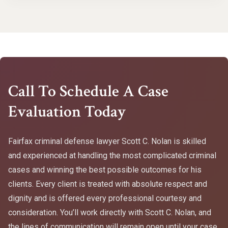
Call To Schedule A Case
Evaluation Today
Fairfax criminal defense lawyer Scott C. Nolan is skilled
and experienced at handling the most complicated criminal
cases and winning the best possible outcomes for his
clients. Every client is treated with absolute respect and
dignity and is offered every professional courtesy and
consideration. You’ll work directly with Scott C. Nolan, and
the lines of communication will remain open until your case