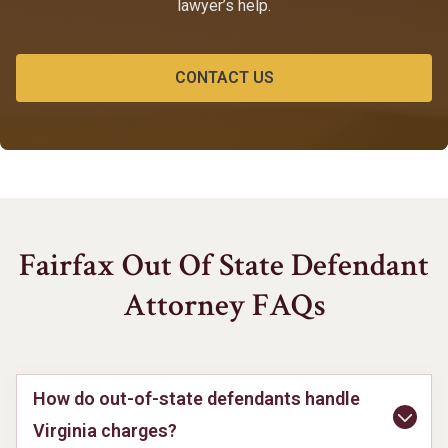
lawyer’s help.
CONTACT US
Fairfax Out Of State Defendant
Attorney FAQs
How do out-of-state defendants handle
Virginia charges?