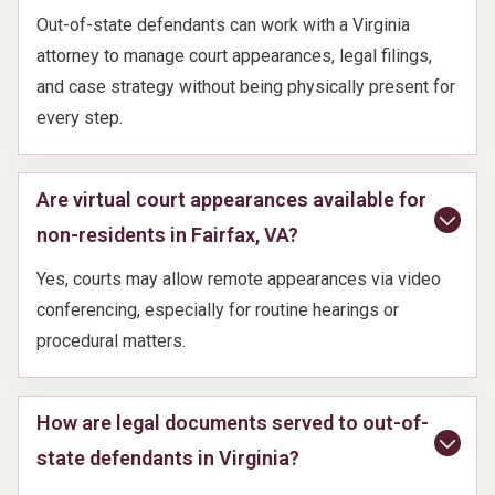
Out-of-state defendants can work with a Virginia
attorney to manage court appearances, legal filings,
and case strategy without being physically present for
every step.
Are virtual court appearances available for
non-residents in Fairfax, VA?
Yes, courts may allow remote appearances via video
conferencing, especially for routine hearings or
procedural matters.
How are legal documents served to out-of-
state defendants in Virginia?