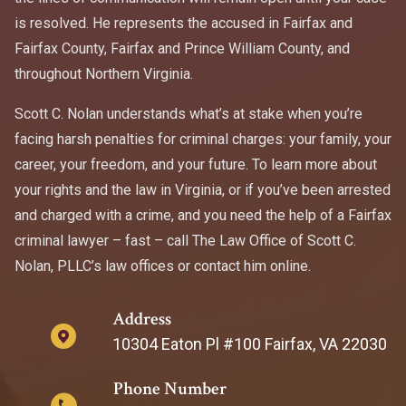
is resolved. He represents the accused in Fairfax and
Fairfax County, Fairfax and Prince William County, and
throughout Northern Virginia.
Scott C. Nolan understands what’s at stake when you’re
facing harsh penalties for criminal charges: your family, your
career, your freedom, and your future. To learn more about
your rights and the law in Virginia, or if you’ve been arrested
and charged with a crime, and you need the help of a Fairfax
criminal lawyer – fast – call The Law Office of Scott C.
Nolan, PLLC’s law offices or contact him online.
Address
10304 Eaton Pl #100 Fairfax, VA 22030
Phone Number