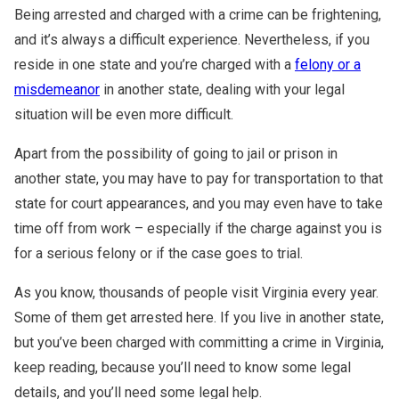
Warrants
Fraud Lawyer
Being arrested and charged with a crime can be frightening,
DMV License Suspension
and it’s always a difficult experience. Nevertheless, if you
White Collar Crimes
Hit And Run
reside in one state and you’re charged with a
felony or a
misdemeanor
in another state, dealing with your legal
Probation Violations
situation will be even more difficult.
Theft
Apart from the possibility of going to jail or prison in
Assault And Battery
another state, you may have to pay for transportation to that
state for court appearances, and you may even have to take
CDL Violations
time off from work – especially if the charge against you is
for a serious felony or if the case goes to trial.
As you know, thousands of people visit Virginia every year.
Some of them get arrested here. If you live in another state,
but you’ve been charged with committing a crime in Virginia,
keep reading, because you’ll need to know some legal
details, and you’ll need some legal help.