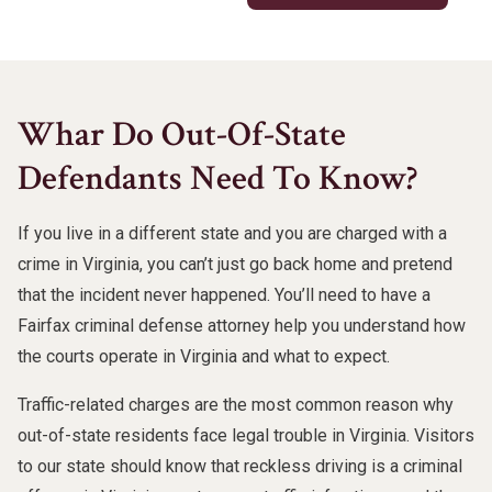
Whar Do Out-Of-State
Defendants Need To Know?
If you live in a different state and you are charged with a
crime in Virginia, you can’t just go back home and pretend
that the incident never happened. You’ll need to have a
Fairfax criminal defense attorney help you understand how
the courts operate in Virginia and what to expect.
Traffic-related charges are the most common reason why
out-of-state residents face legal trouble in Virginia. Visitors
to our state should know that reckless driving is a criminal