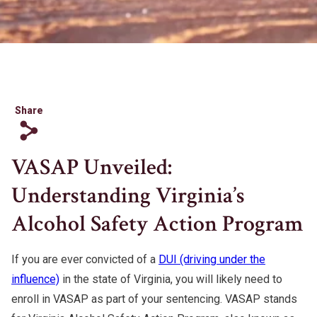
Share
s
VASAP Unveiled:
Understanding Virginia’s
Alcohol Safety Action Program
If you are ever convicted of a
DUI (driving under the
influence)
in the state of Virginia, you will likely need to
enroll in VASAP as part of your sentencing. VASAP stands