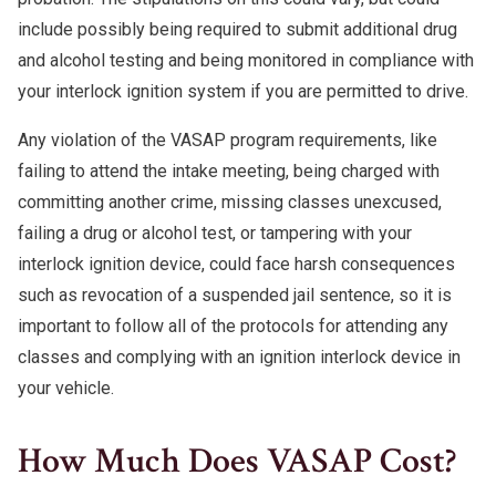
include possibly being required to submit additional drug
and alcohol testing and being monitored in compliance with
your interlock ignition system if you are permitted to drive.
Any violation of the VASAP program requirements, like
failing to attend the intake meeting, being charged with
committing another crime, missing classes unexcused,
failing a drug or alcohol test, or tampering with your
interlock ignition device, could face harsh consequences
such as revocation of a suspended jail sentence, so it is
important to follow all of the protocols for attending any
classes and complying with an ignition interlock device in
your vehicle.
How Much Does VASAP Cost?