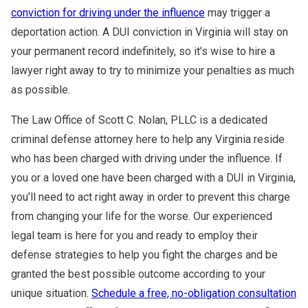
conviction for driving under the influence
may trigger a
deportation action. A DUI conviction in Virginia will stay on
your permanent record indefinitely, so it’s wise to hire a
lawyer right away to try to minimize your penalties as much
as possible.
The Law Office of Scott C. Nolan, PLLC is a dedicated
criminal defense attorney here to help any Virginia reside
who has been charged with driving under the influence. If
you or a loved one have been charged with a DUI in Virginia,
you’ll need to act right away in order to prevent this charge
from changing your life for the worse. Our experienced
legal team is here for you and ready to employ their
defense strategies to help you fight the charges and be
granted the best possible outcome according to your
unique situation.
Schedule a free, no-obligation consultation