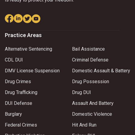
Practice Areas
Alternative Sentencing
Bail Assistance
CDL DUI
Criminal Defense
DMV License Suspension
Domestic Assault & Battery
Drug Crimes
Drug Possession
Drug Trafficking
Drug DUI
DUI Defense
Assault And Battery
Burglary
Domestic Violence
Federal Crimes
Hit And Run