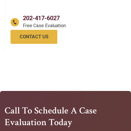
202-417-6027
CONTACT US
Call To Schedule A Case
Evaluation Today