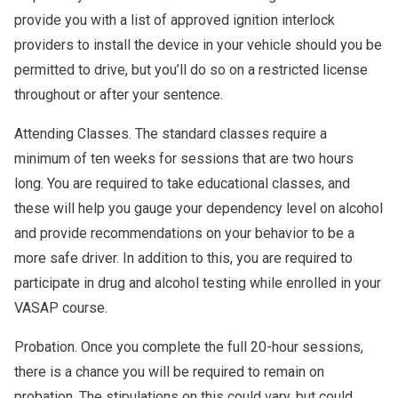
provide you with a list of approved ignition interlock
providers to install the device in your vehicle should you be
permitted to drive, but you’ll do so on a restricted license
throughout or after your sentence.
Attending Classes. The standard classes require a
minimum of ten weeks for sessions that are two hours
long. You are required to take educational classes, and
these will help you gauge your dependency level on alcohol
and provide recommendations on your behavior to be a
more safe driver. In addition to this, you are required to
participate in drug and alcohol testing while enrolled in your
VASAP course.
Probation. Once you complete the full 20-hour sessions,
there is a chance you will be required to remain on
probation. The stipulations on this could vary, but could