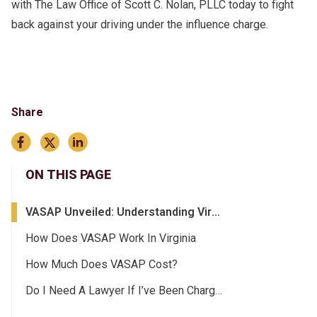
with The Law Office of Scott C. Nolan, PLLC today to fight
back against your driving under the influence charge.
Share
ON THIS PAGE
VASAP Unveiled: Understanding Virginia’s Alcohol Safety Action Program
How Does VASAP Work In Virginia
How Much Does VASAP Cost?
Do I Need A Lawyer If I’ve Been Charged With A DUI In Virginia?