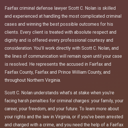
Fairfax criminal defense lawyer Scott C. Nolan is skilled
and experienced at handling the most complicated criminal
cases and winning the best possible outcomes for his
clients. Every client is treated with absolute respect and
dignity and is offered every professional courtesy and
consideration. You’ll work directly with Scott C. Nolan, and
the lines of communication will remain open until your case
is resolved. He represents the accused in Fairfax and
Fairfax County, Fairfax and Prince William County, and
throughout Northern Virginia.
Scott C. Nolan understands what’s at stake when you’re
facing harsh penalties for criminal charges: your family, your
career, your freedom, and your future. To learn more about
your rights and the law in Virginia, or if you’ve been arrested
and charged with a crime, and you need the help of a Fairfax