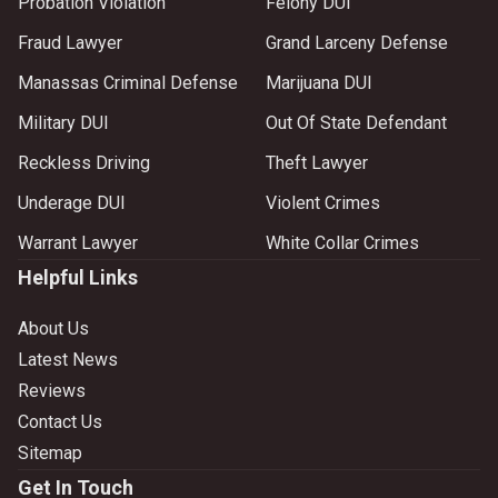
Probation Violation
Felony DUI
Fraud Lawyer
Grand Larceny Defense
Manassas Criminal Defense
Marijuana DUI
Military DUI
Out Of State Defendant
Reckless Driving
Theft Lawyer
Underage DUI
Violent Crimes
Warrant Lawyer
White Collar Crimes
Helpful Links
About Us
Latest News
Reviews
Contact Us
Sitemap
Get In Touch