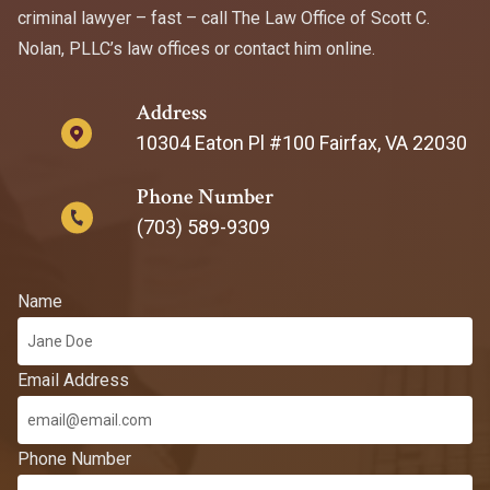
criminal lawyer – fast – call The Law Office of Scott C.
Nolan, PLLC’s law offices or contact him online.
Address
10304 Eaton Pl #100 Fairfax, VA 22030
Phone Number
(703) 589-9309
Name
Email Address
Phone Number