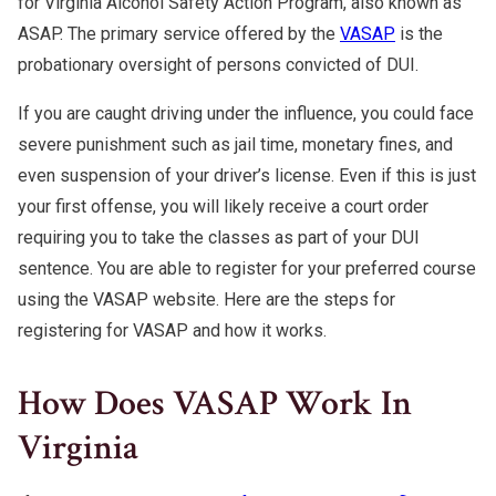
for Virginia Alcohol Safety Action Program, also known as
ASAP. The primary service offered by the
VASAP
is the
probationary oversight of persons convicted of DUI.
If you are caught driving under the influence, you could face
severe punishment such as jail time, monetary fines, and
even suspension of your driver’s license. Even if this is just
your first offense, you will likely receive a court order
requiring you to take the classes as part of your DUI
sentence. You are able to register for your preferred course
using the VASAP website. Here are the steps for
registering for VASAP and how it works.
How Does VASAP Work In
Virginia