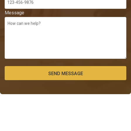
Message