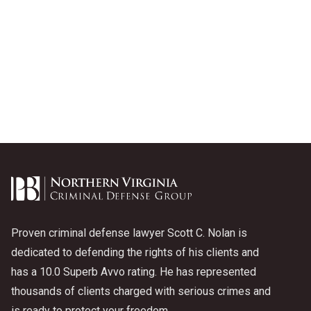
Proven criminal defense lawyer Scott C. Nolan is
dedicated to defending the rights of his clients and
has a 10.0 Superb Avvo rating. He has represented
thousands of clients charged with serious crimes and
is ready to protect your freedom.