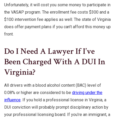
Unfortunately, it will cost you some money to participate in
the VASAP program. The enrollment fee costs $300 and a
$100 intervention fee applies as well. The state of Virginia
does offer payment plans if you can’t afford this money up
front.
Do I Need A Lawyer If I’ve
Been Charged With A DUI In
Virginia?
All drivers with a blood alcohol content (BAC) level of
0.08% or higher are considered to be
driving under the
influence
. If you hold a professional license in Virginia, a
DUI conviction will probably prompt disciplinary action by
your professional licensing board. If you’re an immigrant, a