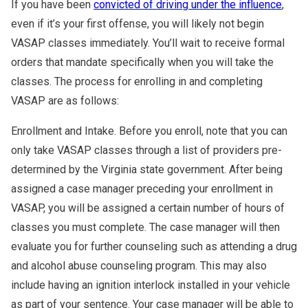
If you have been
convicted of driving under the influence
,
even if it’s your first offense, you will likely not begin
VASAP classes immediately. You’ll wait to receive formal
orders that mandate specifically when you will take the
classes. The process for enrolling in and completing
VASAP are as follows:
Enrollment and Intake. Before you enroll, note that you can
only take VASAP classes through a list of providers pre-
determined by the Virginia state government. After being
assigned a case manager preceding your enrollment in
VASAP, you will be assigned a certain number of hours of
classes you must complete. The case manager will then
evaluate you for further counseling such as attending a drug
and alcohol abuse counseling program. This may also
include having an ignition interlock installed in your vehicle
as part of your sentence. Your case manager will be able to