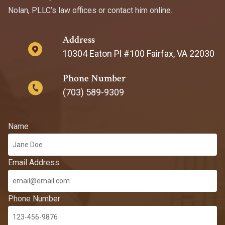
Nolan, PLLC’s law offices or contact him online.
Address
10304 Eaton Pl #100 Fairfax, VA 22030
Phone Number
(703) 589-9309
Name
Email Address
Phone Number