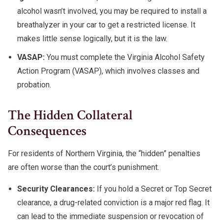
alcohol wasn’t involved, you may be required to install a
breathalyzer in your car to get a restricted license. It
makes little sense logically, but it is the law.
VASAP:
You must complete the Virginia Alcohol Safety
Action Program (VASAP), which involves classes and
probation.
The Hidden Collateral
Consequences
For residents of Northern Virginia, the “hidden” penalties
are often worse than the court’s punishment.
Security Clearances:
If you hold a Secret or Top Secret
clearance, a drug-related conviction is a major red flag. It
can lead to the immediate suspension or revocation of