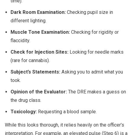
time).
Dark Room Examination:
Checking pupil size in
different lighting.
Muscle Tone Examination:
Checking for rigidity or
flaccidity.
Check for Injection Sites:
Looking for needle marks
(rare for cannabis).
Subject’s Statements:
Asking you to admit what you
took.
Opinion of the Evaluator:
The DRE makes a guess on
the drug class.
Toxicology:
Requesting a blood sample.
While this looks thorough, it relies heavily on the officer’s
interpretation. For example, an elevated pulse (Step 6) is a