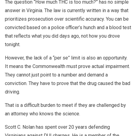
The question “How much THC is too much?” has no simple
answer in Virginia. The law is currently written in a way that
prioritizes prosecution over scientific accuracy. You can be
convicted based on a police officer’s hunch and a blood test
that reflects what you did days ago, not how you drove
tonight.
However, the lack of a “per se” limit is also an opportunity.
It means the Commonwealth must prove actual impairment.
They cannot just point to a number and demand a
conviction. They have to prove that the drug caused the bad
driving.
That is a difficult burden to meet if they are challenged by
an attorney who knows the science.
Scott C. Nolan has spent over 20 years defending
Virginians against DUI charges. He is a member of the