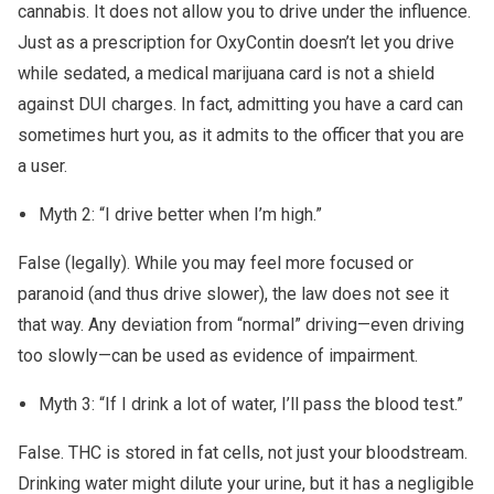
cannabis. It does not allow you to drive under the influence.
Just as a prescription for OxyContin doesn’t let you drive
while sedated, a medical marijuana card is not a shield
against DUI charges. In fact, admitting you have a card can
sometimes hurt you, as it admits to the officer that you are
a user.
Myth 2: “I drive better when I’m high.”
False (legally). While you may feel more focused or
paranoid (and thus drive slower), the law does not see it
that way. Any deviation from “normal” driving—even driving
too slowly—can be used as evidence of impairment.
Myth 3: “If I drink a lot of water, I’ll pass the blood test.”
False. THC is stored in fat cells, not just your bloodstream.
Drinking water might dilute your urine, but it has a negligible