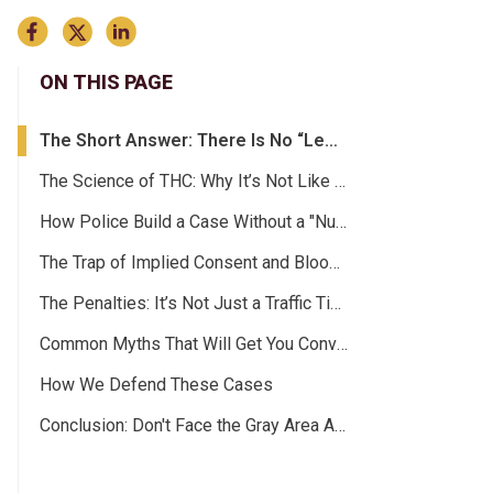
ON THIS PAGE
The Short Answer: There Is No “Legal Limit”
The Science of THC: Why It’s Not Like Alcohol
How Police Build a Case Without a "Number”
The Trap of Implied Consent and Blood Testing
The Penalties: It’s Not Just a Traffic Ticket
Common Myths That Will Get You Convicted
How We Defend These Cases
Conclusion: Don't Face the Gray Area Alone