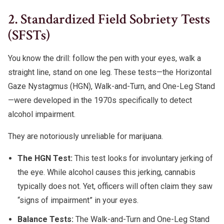
2. Standardized Field Sobriety Tests
(SFSTs)
You know the drill: follow the pen with your eyes, walk a
straight line, stand on one leg. These tests—the Horizontal
Gaze Nystagmus (HGN), Walk-and-Turn, and One-Leg Stand
—were developed in the 1970s specifically to detect
alcohol impairment.
They are notoriously unreliable for marijuana.
The HGN Test:
This test looks for involuntary jerking of
the eye. While alcohol causes this jerking, cannabis
typically does not. Yet, officers will often claim they saw
“signs of impairment” in your eyes.
Balance Tests:
The Walk-and-Turn and One-Leg Stand