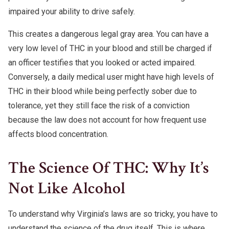
impaired your ability to drive safely.
This creates a dangerous legal gray area. You can have a
very low level of THC in your blood and still be charged if
an officer testifies that you looked or acted impaired.
Conversely, a daily medical user might have high levels of
THC in their blood while being perfectly sober due to
tolerance, yet they still face the risk of a conviction
because the law does not account for how frequent use
affects blood concentration.
The Science Of THC: Why It’s
Not Like Alcohol
To understand why Virginia’s laws are so tricky, you have to
understand the science of the drug itself. This is where