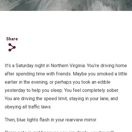
Share
s
It’s a Saturday night in Northern Virginia. You’re driving home
after spending time with friends. Maybe you smoked a little
earlier in the evening, or perhaps you took an edible
yesterday to help you sleep. You feel completely sober.
You are driving the speed limit, staying in your lane, and
obeying all traffic laws.
Then, blue lights flash in your rearview mirror.