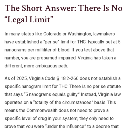
The Short Answer: There Is No
“Legal Limit”
In many states like Colorado or Washington, lawmakers
have established a “per se” limit for THC, typically set at 5
nanograms per milliliter of blood. If you test above that
number, you are presumed impaired. Virginia has taken a
different, more ambiguous path.
As of 2025, Virginia Code § 18.2-266 does not establish a
specific nanogram limit for THC. There is no per se statute
that says “5 nanograms equals guilty.” Instead, Virginia law
operates on a “totality of the circumstances” basis. This
means the Commonwealth does not need to prove a
specific level of drug in your system; they only need to
prove that you were “under the influence” to a degree that