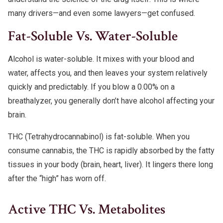
many drivers—and even some lawyers—get confused.
Fat-Soluble Vs. Water-Soluble
Alcohol is water-soluble. It mixes with your blood and
water, affects you, and then leaves your system relatively
quickly and predictably. If you blow a 0.00% on a
breathalyzer, you generally don’t have alcohol affecting your
brain.
THC (Tetrahydrocannabinol) is fat-soluble. When you
consume cannabis, the THC is rapidly absorbed by the fatty
tissues in your body (brain, heart, liver). It lingers there long
after the “high” has worn off.
Active THC Vs. Metabolites