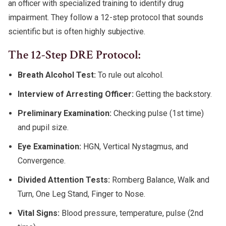
an officer with specialized training to identify drug
impairment. They follow a 12-step protocol that sounds
scientific but is often highly subjective.
The 12-Step DRE Protocol:
Breath Alcohol Test:
To rule out alcohol.
Interview of Arresting Officer:
Getting the backstory.
Preliminary Examination:
Checking pulse (1st time)
and pupil size.
Eye Examination:
HGN, Vertical Nystagmus, and
Convergence.
Divided Attention Tests:
Romberg Balance, Walk and
Turn, One Leg Stand, Finger to Nose.
Vital Signs:
Blood pressure, temperature, pulse (2nd