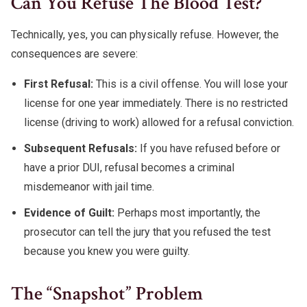
Can You Refuse The Blood Test?
Technically, yes, you can physically refuse. However, the
consequences are severe:
First Refusal:
This is a civil offense. You will lose your
license for one year immediately. There is no restricted
license (driving to work) allowed for a refusal conviction.
Subsequent Refusals:
If you have refused before or
have a prior DUI, refusal becomes a criminal
misdemeanor with jail time.
Evidence of Guilt:
Perhaps most importantly, the
prosecutor can tell the jury that you refused the test
because you knew you were guilty.
The “snapshot” Problem