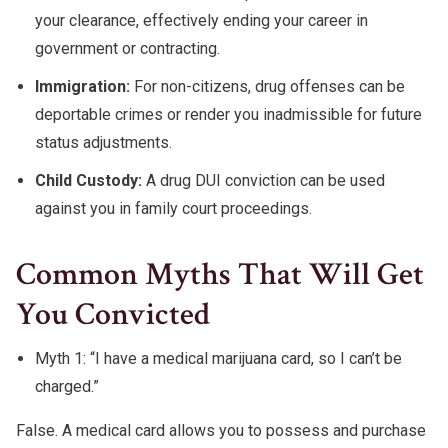
your clearance, effectively ending your career in
government or contracting.
Immigration:
For non-citizens, drug offenses can be
deportable crimes or render you inadmissible for future
status adjustments.
Child Custody:
A drug DUI conviction can be used
against you in family court proceedings.
Common Myths That Will Get
You Convicted
Myth 1: “I have a medical marijuana card, so I can’t be
charged.”
False. A medical card allows you to possess and purchase