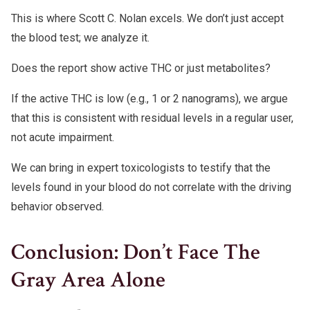
This is where Scott C. Nolan excels. We don’t just accept
the blood test; we analyze it.
Does the report show active THC or just metabolites?
If the active THC is low (e.g., 1 or 2 nanograms), we argue
that this is consistent with residual levels in a regular user,
not acute impairment.
We can bring in expert toxicologists to testify that the
levels found in your blood do not correlate with the driving
behavior observed.
Conclusion: Don’t Face The
Gray Area Alone