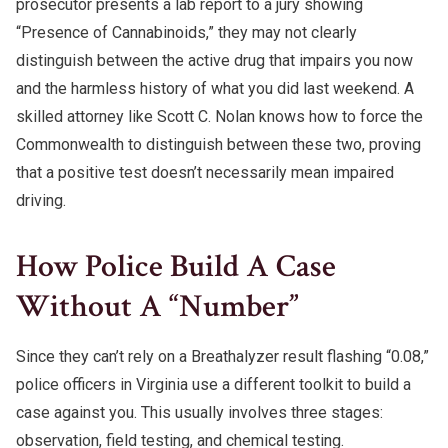
prosecutor presents a lab report to a jury showing
“Presence of Cannabinoids,” they may not clearly
distinguish between the active drug that impairs you now
and the harmless history of what you did last weekend. A
skilled attorney like Scott C. Nolan knows how to force the
Commonwealth to distinguish between these two, proving
that a positive test doesn’t necessarily mean impaired
driving.
How Police Build A Case
Without A “Number”
Since they can’t rely on a Breathalyzer result flashing “0.08,”
police officers in Virginia use a different toolkit to build a
case against you. This usually involves three stages:
observation, field testing, and chemical testing.