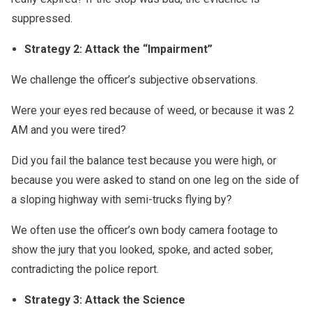
suppressed.
Strategy 2: Attack the “Impairment”
We challenge the officer’s subjective observations.
Were your eyes red because of weed, or because it was 2
AM and you were tired?
Did you fail the balance test because you were high, or
because you were asked to stand on one leg on the side of
a sloping highway with semi-trucks flying by?
We often use the officer’s own body camera footage to
show the jury that you looked, spoke, and acted sober,
contradicting the police report.
Strategy 3: Attack the Science