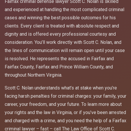
Fairfax criminal defense lawyer Scott C. Nolan is skilled
and experienced at handling the most complicated criminal
cases and winning the best possible outcomes for his
clients. Every client is treated with absolute respect and
dignity and is offered every professional courtesy and
consideration. You’ll work directly with Scott C. Nolan, and
the lines of communication will remain open until your case
is resolved. He represents the accused in Fairfax and
Fairfax County, Fairfax and Prince William County, and
throughout Northern Virginia.
Scott C. Nolan understands what’s at stake when you’re
facing harsh penalties for criminal charges: your family, your
career, your freedom, and your future. To learn more about
your rights and the law in Virginia, or if you’ve been arrested
and charged with a crime, and you need the help of a Fairfax
criminal lawyer – fast – call The Law Office of Scott C.