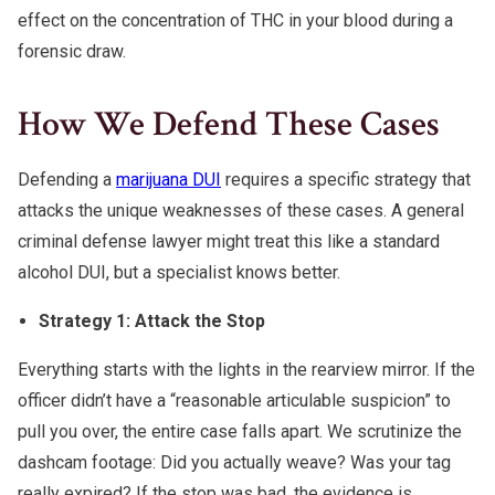
effect on the concentration of THC in your blood during a
forensic draw.
How We Defend These Cases
Defending a
marijuana DUI
requires a specific strategy that
attacks the unique weaknesses of these cases. A general
criminal defense lawyer might treat this like a standard
alcohol DUI, but a specialist knows better.
Strategy 1: Attack the Stop
Everything starts with the lights in the rearview mirror. If the
officer didn’t have a “reasonable articulable suspicion” to
pull you over, the entire case falls apart. We scrutinize the
dashcam footage: Did you actually weave? Was your tag
really expired? If the stop was bad, the evidence is