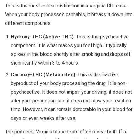
This is the most critical distinction in a Virginia DUI case.
When your body processes cannabis, it breaks it down into
different compounds:
Hydroxy-THC (Active THC):
This is the psychoactive
component. It is what makes you feel high. It typically
spikes in the blood shortly after smoking and drops off
significantly within 3 to 4 hours.
Carboxy-THC (Metabolites)
: This is the inactive
byproduct of your body processing the drug. It is non-
psychoactive. It does not impair your driving, it does not
alter your perception, and it does not slow your reaction
time. However, it can remain detectable in your blood for
days or even weeks after use.
The problem? Virginia blood tests often reveal both. If a