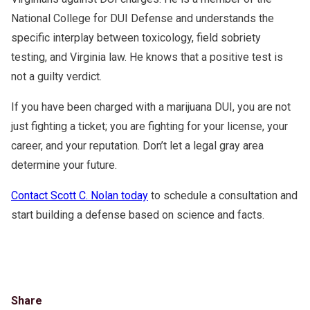
National College for DUI Defense and understands the
specific interplay between toxicology, field sobriety
testing, and Virginia law. He knows that a positive test is
not a guilty verdict.
If you have been charged with a marijuana DUI, you are not
just fighting a ticket; you are fighting for your license, your
career, and your reputation. Don’t let a legal gray area
determine your future.
Contact Scott C. Nolan today
to schedule a consultation and
start building a defense based on science and facts.
Share