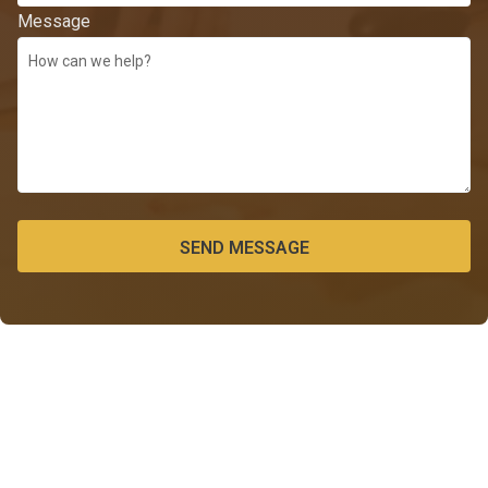
Message