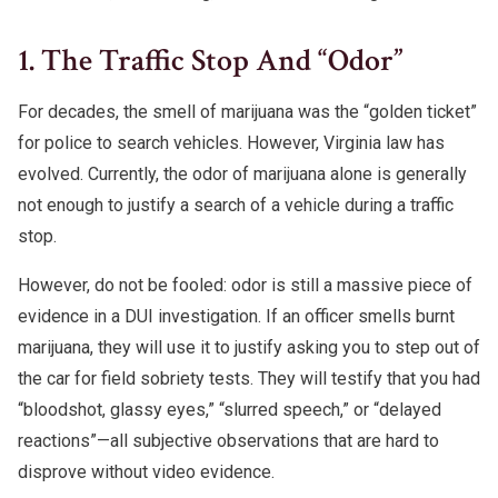
1. The Traffic Stop And “Odor”
For decades, the smell of marijuana was the “golden ticket”
for police to search vehicles. However, Virginia law has
evolved. Currently, the odor of marijuana alone is generally
not enough to justify a search of a vehicle during a traffic
stop.
However, do not be fooled: odor is still a massive piece of
evidence in a DUI investigation. If an officer smells burnt
marijuana, they will use it to justify asking you to step out of
the car for field sobriety tests. They will testify that you had
“bloodshot, glassy eyes,” “slurred speech,” or “delayed
reactions”—all subjective observations that are hard to
disprove without video evidence.