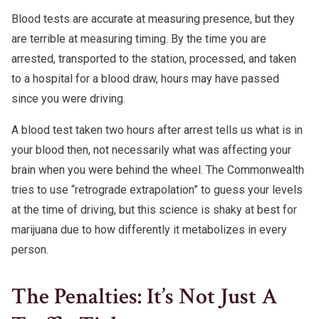
Blood tests are accurate at measuring presence, but they
are terrible at measuring timing. By the time you are
arrested, transported to the station, processed, and taken
to a hospital for a blood draw, hours may have passed
since you were driving.
A blood test taken two hours after arrest tells us what is in
your blood then, not necessarily what was affecting your
brain when you were behind the wheel. The Commonwealth
tries to use “retrograde extrapolation” to guess your levels
at the time of driving, but this science is shaky at best for
marijuana due to how differently it metabolizes in every
person.
The Penalties: It’s Not Just A