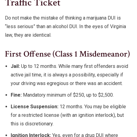
Traffic Ticket
Do not make the mistake of thinking a marijuana DUI is
“less serious” than an alcohol DUI. In the eyes of Virginia
law, they are identical.
First Offense (Class 1 Misdemeanor)
Jail:
Up to 12 months. While many first offenders avoid
active jail time, it is always a possibility, especially if
your driving was egregious or there was an accident.
Fine:
Mandatory minimum of $250, up to $2,500.
License Suspension:
12 months. You may be eligible
for a restricted license (with an ignition interlock), but
this is discretionary.
Ignition Interlock:
Yes, even for a drug DUI where