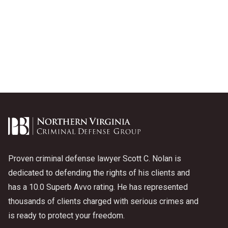
Proven criminal defense lawyer Scott C. Nolan is
dedicated to defending the rights of his clients and
has a 10.0 Superb Avvo rating. He has represented
thousands of clients charged with serious crimes and
is ready to protect your freedom.