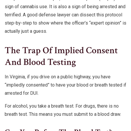
sign of cannabis use. It is also a sign of being arrested and
terrified. A good defense lawyer can dissect this protocol
step-by-step to show where the officer’s “expert opinion” is
actually just a guess.
The Trap Of Implied Consent
And Blood Testing
In Virginia, if you drive on a public highway, you have
“impliedly consented” to have your blood or breath tested if
arrested for DUI.
For alcohol, you take a breath test. For drugs, there is no
breath test. This means you must submit to a blood draw.