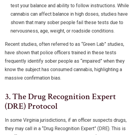
test your balance and ability to follow instructions. While
cannabis can affect balance in high doses, studies have
shown that many sober people fail these tests due to
nervousness, age, weight, or roadside conditions.
Recent studies, often referred to as “Green Lab” studies,
have shown that police officers trained in these tests
frequently identify sober people as “impaired” when they
know the subject has consumed cannabis, highlighting a
massive confirmation bias.
3. The Drug Recognition Expert
(DRE) Protocol
In some Virginia jurisdictions, if an officer suspects drugs,
they may call in a “Drug Recognition Expert” (DRE). This is