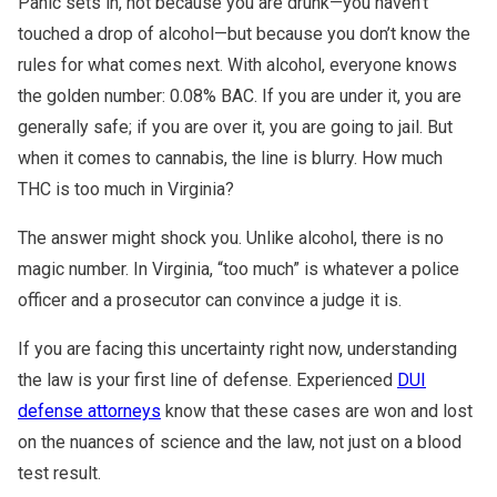
Panic sets in, not because you are drunk—you haven’t
touched a drop of alcohol—but because you don’t know the
rules for what comes next. With alcohol, everyone knows
the golden number: 0.08% BAC. If you are under it, you are
generally safe; if you are over it, you are going to jail. But
when it comes to cannabis, the line is blurry. How much
THC is too much in Virginia?
The answer might shock you. Unlike alcohol, there is no
magic number. In Virginia, “too much” is whatever a police
officer and a prosecutor can convince a judge it is.
If you are facing this uncertainty right now, understanding
the law is your first line of defense. Experienced
DUI
defense attorneys
know that these cases are won and lost
on the nuances of science and the law, not just on a blood
test result.