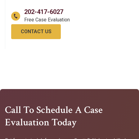
202-417-6027
CONTACT US
Call To Schedule A Case
Evaluation Today