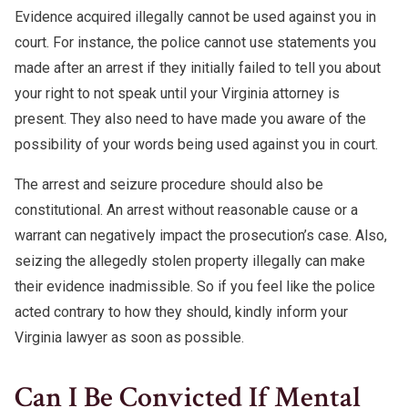
Evidence acquired illegally cannot be used against you in
court. For instance, the police cannot use statements you
made after an arrest if they initially failed to tell you about
your right to not speak until your Virginia attorney is
present. They also need to have made you aware of the
possibility of your words being used against you in court.
The arrest and seizure procedure should also be
constitutional. An arrest without reasonable cause or a
warrant can negatively impact the prosecution’s case. Also,
seizing the allegedly stolen property illegally can make
their evidence inadmissible. So if you feel like the police
acted contrary to how they should, kindly inform your
Virginia lawyer as soon as possible.
Can I Be Convicted If Mental