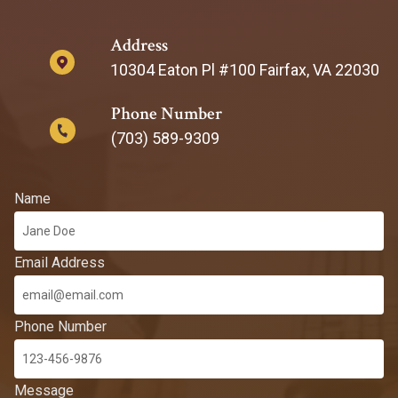
Address
10304 Eaton Pl #100 Fairfax, VA 22030
Phone Number
(703) 589-9309
Name
Email Address
Phone Number
Message