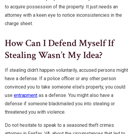
to acquire possession of the property. It just needs an
attorney with a keen eye to notice inconsistencies in the
charge sheet.
How Can I Defend Myself If
Stealing Wasn’t My Idea?
If stealing didn’t happen voluntarily, accused persons might
have a defense. If a police officer or any other person
convinced you to take someone else’s property, you could
use
entrapment
as a defense. You might also have a
defense if someone blackmailed you into stealing or
threatened you with violence.
Do not hesitate to speak to a seasoned theft crimes
attorney in Fairfax, VA, about the circumstances that led to