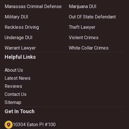
Manassas Criminal Defense
Marijuana DUI
Military DUI
Out Of State Defendant
Reckless Driving
Theft Lawyer
Underage DUI
Violent Crimes
Warrant Lawyer
White Collar Crimes
Helpful Links
About Us
Latest News
Reviews
Contact Us
Sitemap
Get In Touch
10304 Eaton Pl #100