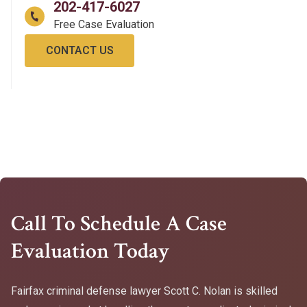
202-417-6027
CONTACT US
Call To Schedule A Case
Evaluation Today
Fairfax criminal defense lawyer Scott C. Nolan is skilled