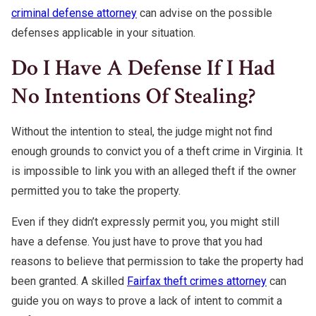
criminal defense attorney
can advise on the possible
defenses applicable in your situation.
Do I Have A Defense If I Had
No Intentions Of Stealing?
Without the intention to steal, the judge might not find
enough grounds to convict you of a theft crime in Virginia. It
is impossible to link you with an alleged theft if the owner
permitted you to take the property.
Even if they didn’t expressly permit you, you might still
have a defense. You just have to prove that you had
reasons to believe that permission to take the property had
been granted. A skilled
Fairfax theft crimes attorney
can
guide you on ways to prove a lack of intent to commit a