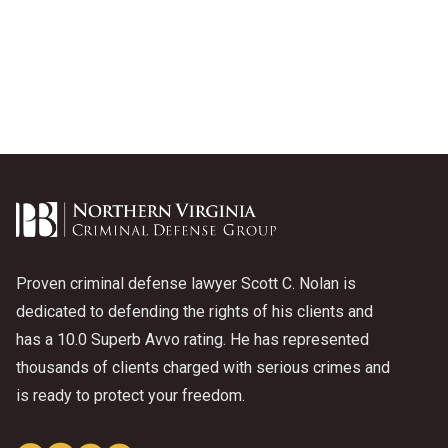
Proven criminal defense lawyer Scott C. Nolan is
dedicated to defending the rights of his clients and
has a 10.0 Superb Avvo rating. He has represented
thousands of clients charged with serious crimes and
is ready to protect your freedom.