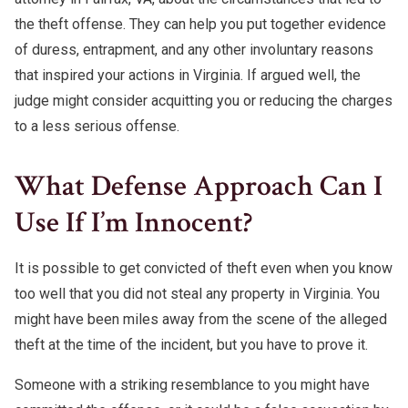
the theft offense. They can help you put together evidence
of duress, entrapment, and any other involuntary reasons
that inspired your actions in Virginia. If argued well, the
judge might consider acquitting you or reducing the charges
to a less serious offense.
What Defense Approach Can I
Use If I’m Innocent?
It is possible to get convicted of theft even when you know
too well that you did not steal any property in Virginia. You
might have been miles away from the scene of the alleged
theft at the time of the incident, but you have to prove it.
Someone with a striking resemblance to you might have