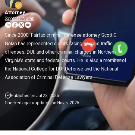
Warrants
Fraud Lawyer
DMV License Suspension
Attorney
White Collar Crimes
Hit And Run
Scott C. Nolan
Probation Violations
Since 2000, Fairfax criminal defense attorney Scott C.
Nolan has represented clients facing serious traffic
Theft
offenses, DUI, and other criminal charges in Northern
Assault And Battery
Virginia’s state and federal courts. He is also a member of
the National College for DUI Defense and the National
CDL Violations
Association of Criminal Defense Lawyers.
Published on Jul 23, 2025.
Checked again/updated on Nov 5, 2025