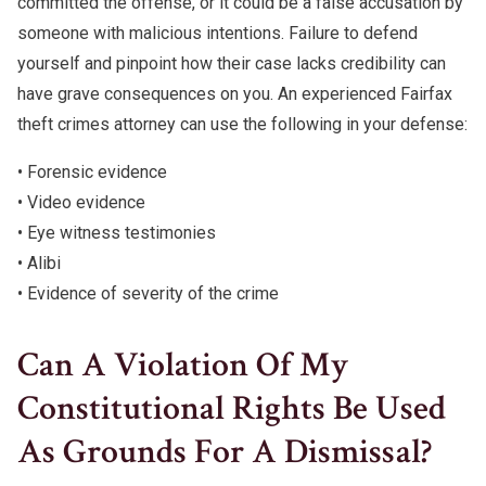
committed the offense, or it could be a false accusation by
someone with malicious intentions. Failure to defend
yourself and pinpoint how their case lacks credibility can
have grave consequences on you. An experienced Fairfax
theft crimes attorney can use the following in your defense:
• Forensic evidence
• Video evidence
• Eye witness testimonies
• Alibi
• Evidence of severity of the crime
Can A Violation Of My
Constitutional Rights Be Used
As Grounds For A Dismissal?