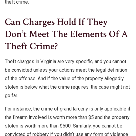
theft crime.
Can Charges Hold If They
Don’t Meet The Elements Of A
Theft Crime?
Theft charges in Virginia are very specific, and you cannot
be convicted unless your actions meet the legal definition
of the offense. And if the value of the property allegedly
stolen is below what the crime requires, the case might not
go far.
For instance, the crime of grand larceny is only applicable if
the firearm involved is worth more than $5 and the property
stolen is worth more than $500. Similarly, you cannot be
convicted of robbery if you didn’t use any form of violence