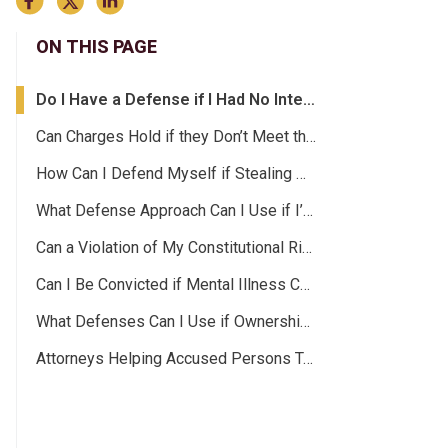
ON THIS PAGE
Do I Have a Defense if I Had No Intentions of Stealing?
Can Charges Hold if they Don’t Meet the Elements of a Theft Crime?
How Can I Defend Myself if Stealing Wasn’t My Idea?
What Defense Approach Can I Use if I’m Innocent?
Can a Violation of My Constitutional Rights Be Used as Grounds for a Dismissal?
Can I Be Convicted if Mental Illness Contributed to My Actions?
What Defenses Can I Use if Ownership Isn’t Clear?
Attorneys Helping Accused Persons Take Their Lives Back