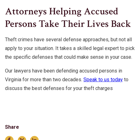
Attorneys Helping Accused
Persons Take Their Lives Back
Theft crimes have several defense approaches, but not all
apply to your situation. It takes a skilled legal expert to pick
the specific defenses that could make sense in your case.
Our lawyers have been defending accused persons in
Virginia for more than two decades.
Speak to us today
to
discuss the best defenses for your theft charges
Share