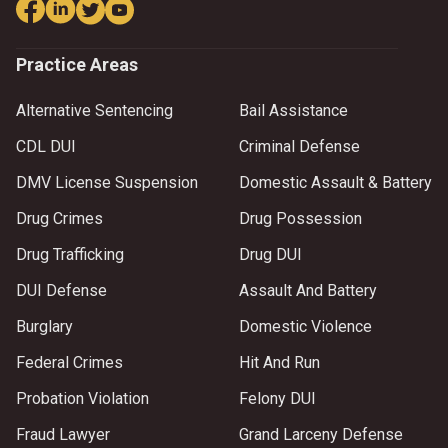
Practice Areas
Alternative Sentencing
Bail Assistance
CDL DUI
Criminal Defense
DMV License Suspension
Domestic Assault & Battery
Drug Crimes
Drug Possession
Drug Trafficking
Drug DUI
DUI Defense
Assault And Battery
Burglary
Domestic Violence
Federal Crimes
Hit And Run
Probation Violation
Felony DUI
Fraud Lawyer
Grand Larceny Defense