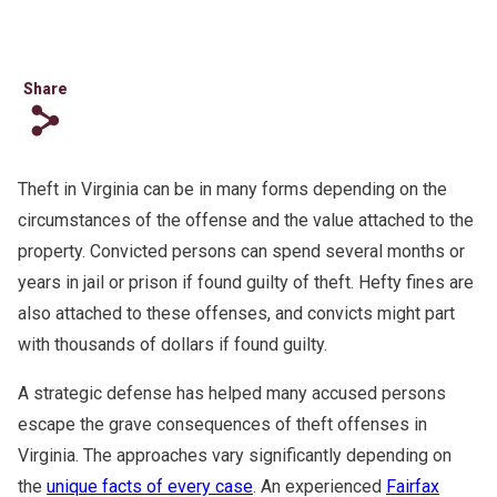
Share
s
Theft in Virginia can be in many forms depending on the
circumstances of the offense and the value attached to the
property. Convicted persons can spend several months or
years in jail or prison if found guilty of theft. Hefty fines are
also attached to these offenses, and convicts might part
with thousands of dollars if found guilty.
A strategic defense has helped many accused persons
escape the grave consequences of theft offenses in
Virginia. The approaches vary significantly depending on
the
unique facts of every case
. An experienced
Fairfax