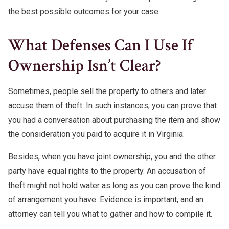
the best possible outcomes for your case.
What Defenses Can I Use If
Ownership Isn’t Clear?
Sometimes, people sell the property to others and later
accuse them of theft. In such instances, you can prove that
you had a conversation about purchasing the item and show
the consideration you paid to acquire it in Virginia.
Besides, when you have joint ownership, you and the other
party have equal rights to the property. An accusation of
theft might not hold water as long as you can prove the kind
of arrangement you have. Evidence is important, and an
attorney can tell you what to gather and how to compile it.