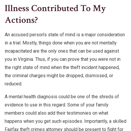
Illness Contributed To My
Actions?
An accused person’s state of mind is a major consideration
in a trial. Mostly, things done when you are not mentally
incapacitated are the only ones that can be used against
you in Virginia. Thus, if you can prove that you were not in
the right state of mind when the theft incident happened,
the criminal charges might be dropped, dismissed, or
reduced.
A mental health diagnosis could be one of the shreds of
evidence to use in this regard. Some of your family
members could also add their testimonies on what
happens when you get such episodes. Importantly, a skilled
Fairfax theft crimes attorney should be present to fight for