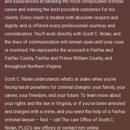
and experienced at handling the most complicated criminal
cases and winning the best possible outcomes for his
clients. Every client is treated with absolute respect and
dignity and is offered every professional courtesy and
consideration. You’ll work directly with Scott C. Nolan, and
the lines of communication will remain open until your case
is resolved. He represents the accused in Fairfax and
Fairfax County, Fairfax and Prince William County, and
throughout Northern Virginia.
Scott C. Nolan understands what’s at stake when you’re
facing harsh penalties for criminal charges: your family, your
career, your freedom, and your future. To learn more about
your rights and the law in Virginia, or if you’ve been arrested
and charged with a crime, and you need the help of a Fairfax
criminal lawyer – fast – call The Law Office of Scott C.
Nolan, PLLC’s law offices or contact him online.